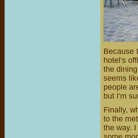
Because I 
hotel's of
the dining
seems like
people are
but I'm su
Finally, w
to the me
the way. I
some more