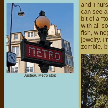
and Thurs
can see a 
bit of a "t
with all s
fish, wine
jewelry. I'
zombie, bu
Justeau Metro stop