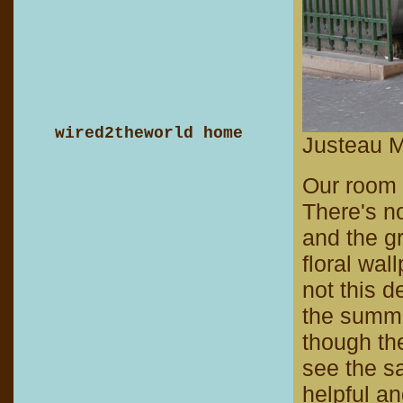
wired2theworld home
Justeau M
Our room i
There's no
and the gr
floral wal
not this d
the summer
though th
see the s
helpful an