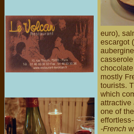
euro), sa
escargot (
aubergine
casserole
chocolate 
mostly Fr
tourists. 
which come
attractiv
one of the
effortless
-French
wa