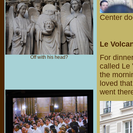
Center do
Le Volcan
For dinne
Off with his head?
called Le 
the morni
loved tha
went there