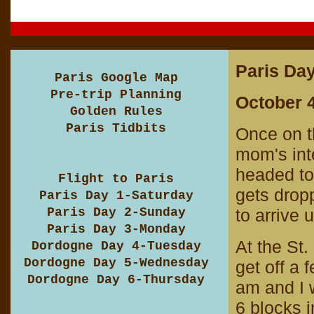
Paris Day
Paris Google Map
Pre-trip Planning
October 4
Golden Rules
Paris Tidbits
Once on t
mom's inte
headed to 
Flight to Paris
gets drop
Paris Day 1-Saturday
Paris Day 2-Sunday
to arrive 
Paris Day 3-Monday
At the St.
Dordogne Day 4-Tuesday
Dordogne Day 5-Wednesday
get off a 
Dordogne Day 6-Thursday
am and I w
6 blocks i