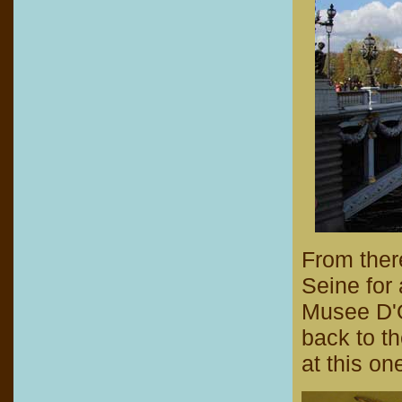
From ther
Seine for 
Musee D'Or
back to th
at this on