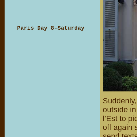
Paris Day 8-Saturday
Suddenly,
outside in
l'Est to p
off again 
send text