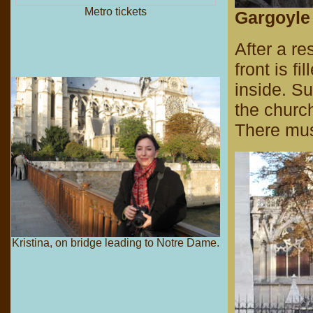
Metro tickets
Gargoyle 
After a r
front is f
inside. Su
the churc
There mus
Kristina, on bridge leading to Notre Dame.