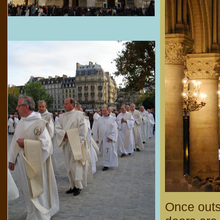
Once outs