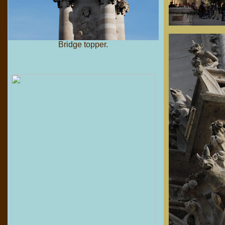
Bridge topper.