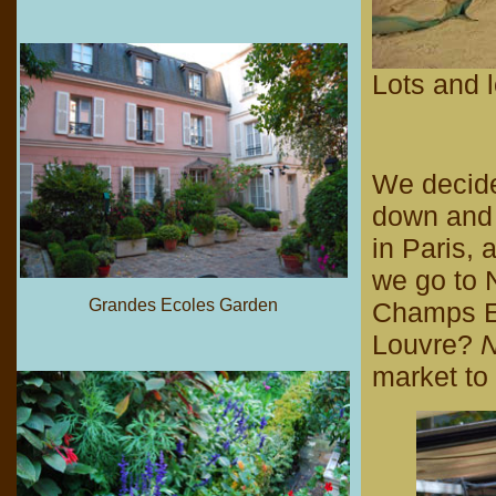
Lots and l
We decide 
down and n
in Paris,
we go to 
Grandes Ecoles Garden
Champs El
Louvre?
N
market to