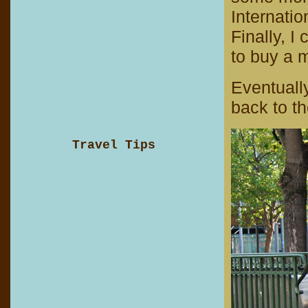
Internatio
Finally, I 
to buy a m
Eventuall
back to th
Travel Tips