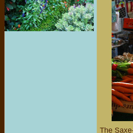
The Saxe-