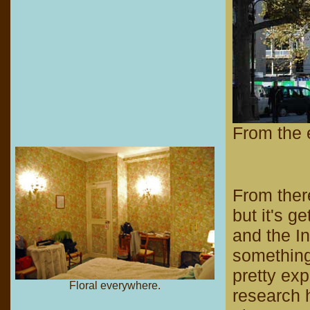
From the e
From there
but it's g
and the In
something
pretty exp
Floral everywhere.
research h