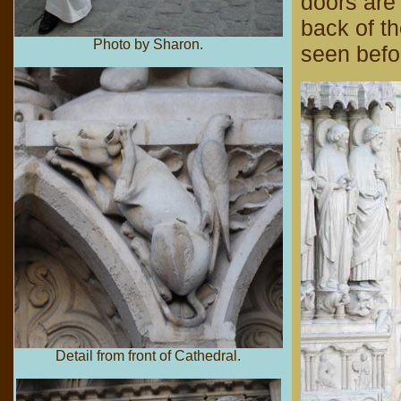
doors are 
back of th
Photo by Sharon.
seen befo
Detail from front of Cathedral.