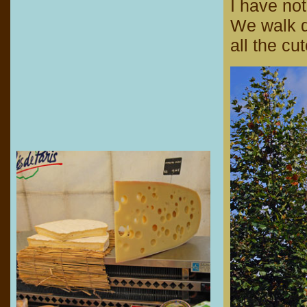
I have not
We walk d
all the cu