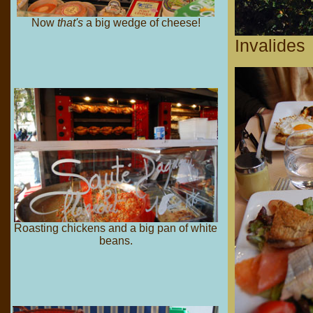
Now
that's
a big wedge of cheese!
Invalides
Roasting chickens and a big pan of white
beans.