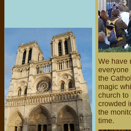
We have n
everyone e
the Catho
magic whi
church to t
crowded i
the monit
time.