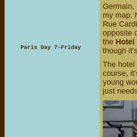
Germain, I
my map. N
Rue Cardi
opposite d
the
Hotel
Paris Day 7-Friday
though it'
The hotel 
course, it
young wom
just need