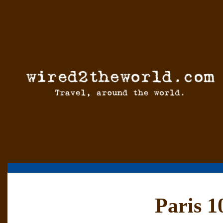
Paris 1