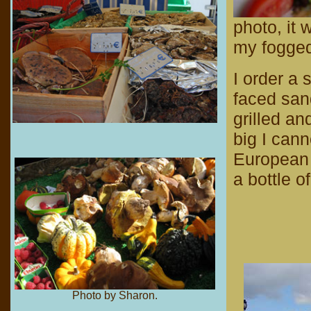
photo, it 
my fogged-
I order a
faced san
grilled an
big I cann
European 
a bottle o
Photo by Sharon.