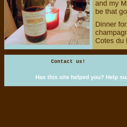
and my Mom
be that g
Dinner for
champagne
Cotes du 
Contact us!
Has this site helped you? Help s