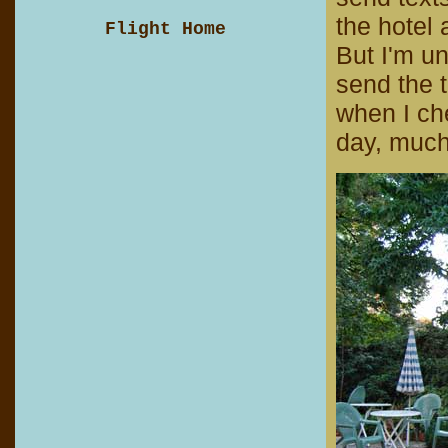
the hotel 
Flight Home
But I'm u
send the t
when I che
day, much 