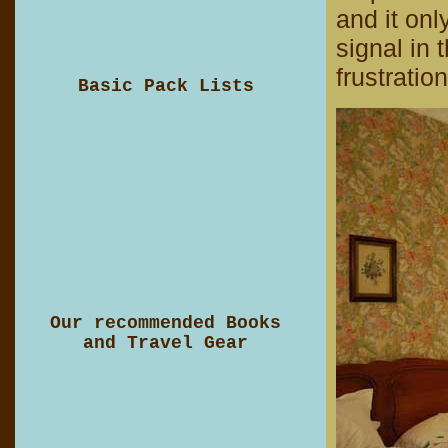
and it on
signal in 
frustration
Basic Pack Lists
Our recommended Books
and Travel Gear