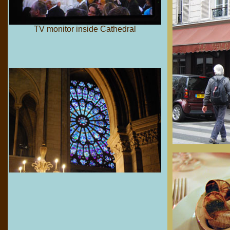
TV monitor inside Cathedral