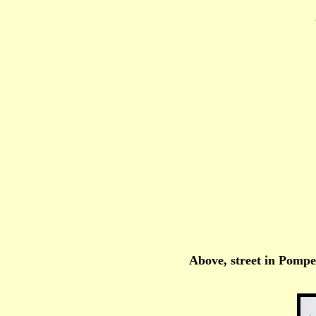
Above, street in Pompei