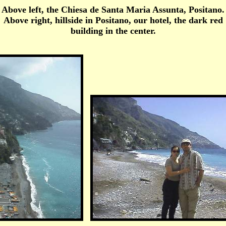
Above left, the Chiesa de Santa Maria Assunta, Positano.
Above right, hillside in Positano, our hotel, the dark red
building in the center.