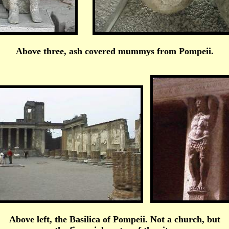
Above three, ash covered mummys from Pompeii.
Above left, the Basilica of Pompeii. Not a church, but