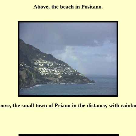
Above, the beach in Positano.
ove, the small town of Priano in the distance, with rainb