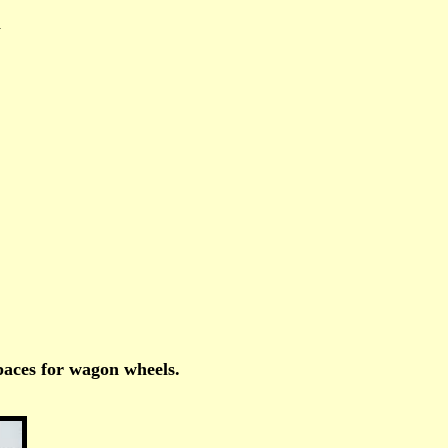
m
spaces for wagon wheels.