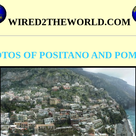
WIRED2THEWORLD.COM
TOS OF POSITANO AND POM