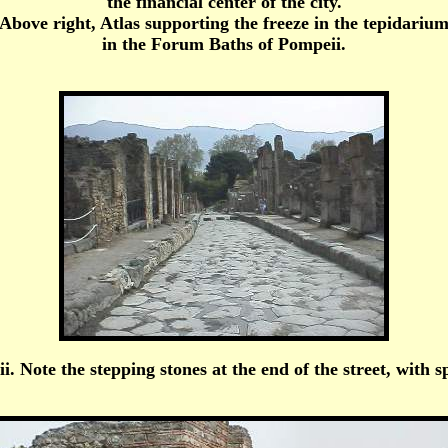
the financial center of the city.
Above right, Atlas supporting the freeze in the tepidariu
in the Forum Baths of Pompeii.
i. Note the stepping stones at the end of the street, with 