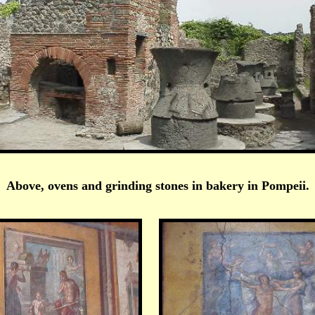
Above, ovens and grinding stones in bakery in Pompeii.