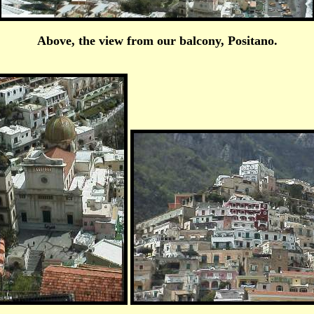
Above, the view from our balcony, Positano.