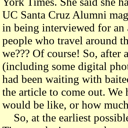
York Times. She said she ha
UC Santa Cruz Alumni maga
in being interviewed for an 
people who travel around t
we??? Of course! So, after 
(including some digital phot
had been waiting with baite
the article to come out. We 
would be like, or how much
So, at the earliest possib