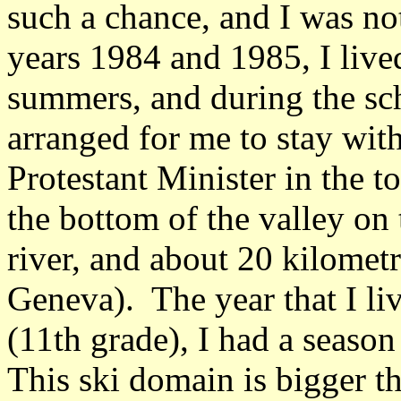
such a chance, and I was no
years 1984 and 1985, I lived
summers, and during the sc
arranged for me to stay wit
Protestant Minister in the 
the bottom of the valley on
river, and about 20 kilome
Geneva). The year that I li
(11th grade), I had a season 
This ski domain is bigger th