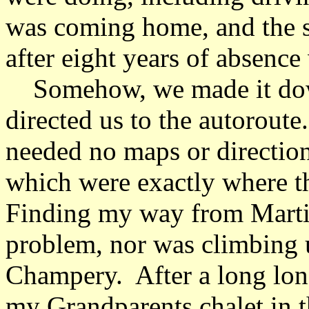
was coming home, and the s
after eight years of absenc
Somehow, we made it down
directed us to the autoroute
needed no maps or direction
which were exactly where t
Finding my way from Mart
problem, nor was climbing 
Champery. After a long long
my Grandparents chalet in 