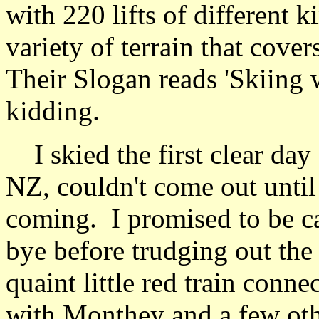
with 220 lifts of different k
variety of terrain that cov
Their Slogan reads 'Skiing w
kidding.
I skied the first clear day
NZ, couldn't come out until 
coming. I promised to be c
bye before trudging out the
quaint little red train connec
with Monthey and a few oth