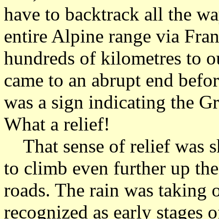
have to backtrack all the w
entire Alpine range via Fra
hundreds of kilometres to o
came to an abrupt end befor
was a sign indicating the G
What a relief!
That sense of relief was s
to climb even further up th
roads. The rain was taking o
recognized as early stages 