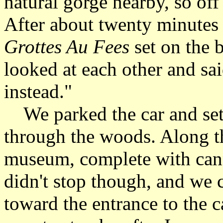
natural gorge nearby, so off
After about twenty minutes 
Grottes Au Fees
set on the 
looked at each other and sai
instead."
We parked the car and set 
through the woods. Along t
museum, complete with can
didn't stop though, and we 
toward the entrance to the c