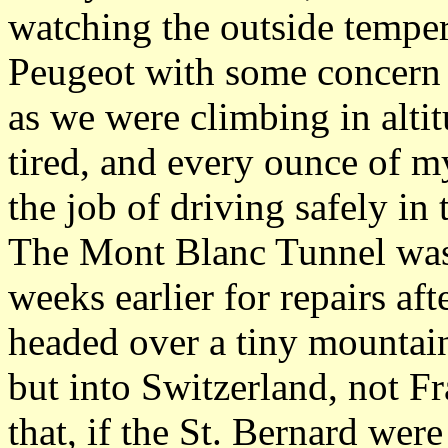
watching the outside temper
Peugeot with some concern a
as we were climbing in alti
tired, and every ounce of 
the job of driving safely in
The Mont Blanc Tunnel was,
weeks earlier for repairs aft
headed over a tiny mountai
but into Switzerland, not F
that, if the St. Bernard we