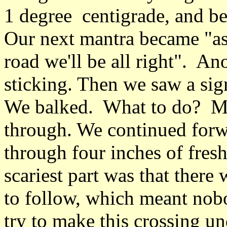
1 degree centigrade, and b
Our next mantra became "as l
road we'll be all right". An
sticking. Then we saw a sign
We balked. What to do? Mo
through. We continued forw
through four inches of fres
scariest part was that there
to follow, which meant nob
try to make this crossing un