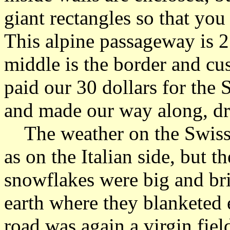
giant rectangles so that you
This alpine passageway is 2
middle is the border and c
paid our 30 dollars for the 
and made our way along, dre
The weather on the Swiss 
as on the Italian side, but 
snowflakes were big and br
earth where they blanketed 
road was again a virgin fie