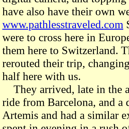
have also have their own web
www.pathlesstraveled.com
S
were to cross here in Europe
them here to Switzerland. T
rerouted their trip, changing
half here with us.
They arrived, late in the a
ride from Barcelona, and a 
Artemis and had a similar e
spent in evening in a rush o