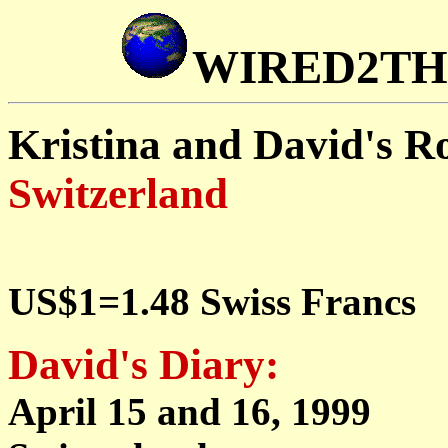
WIRED2T
Kristina and David's 
Switzerland
US$1=1.48 Swiss Francs
David's Diary:
April 15 and 16