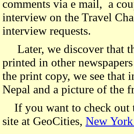
comments via e mail, a coupl
interview on the Travel Ch
interview requests.
Later, we discover that the
printed in other newspapers
the print copy, we see that i
Nepal and a picture of the fr
If you want to check out th
site at GeoCities,
New York 