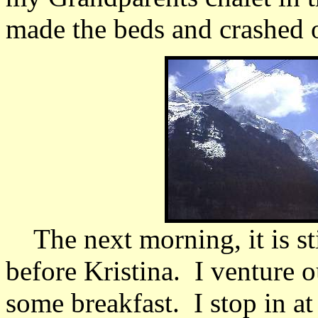
made the beds and crashed ou
The next morning, it is st
before Kristina. I venture ou
some breakfast. I stop in a