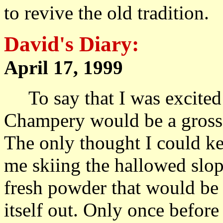
to revive the old tradition.
David's Diary:
April 17, 1999 A
To say that I was excited 
Champery would be a gross 
The only thought I could ke
me skiing the hallowed slop
fresh powder that would be 
itself out. Only once before