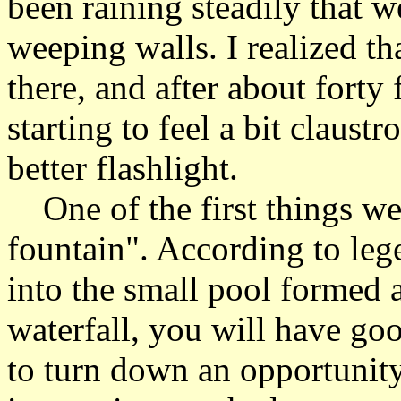
been raining steadily that w
weeping walls. I realized th
there, and after about forty 
starting to feel a bit claus
better flashlight.
One of the first things we
fountain". According to leg
into the small pool formed at
waterfall, you will have go
to turn down an opportunity