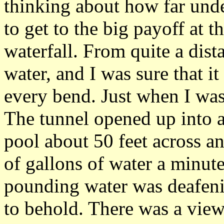
thinking about how far und
to get to the big payoff at 
waterfall. From quite a dist
water, and I was sure that 
every bend. Just when I was 
The tunnel opened up into 
pool about 50 feet across a
of gallons of water a minute
pounding water was deafeni
to behold. There was a view