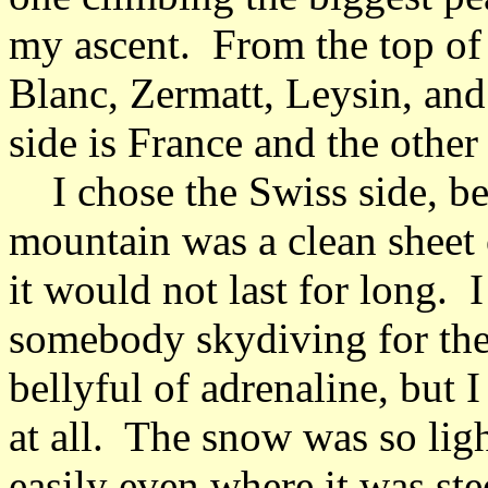
my ascent. From the top of 
Blanc, Zermatt, Leysin, an
side is France and the other
I chose the Swiss side, bec
mountain was a clean sheet
it would not last for long. 
somebody skydiving for the 
bellyful of adrenaline, but I
at all. The snow was so lig
easily even where it was stee