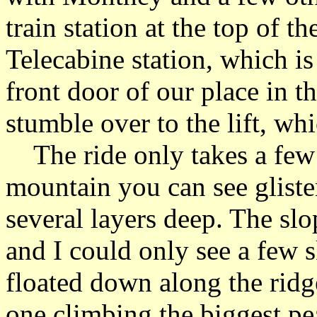
train station at the top of t
Telecabine station, which i
front door of our place in th
stumble over to the lift, whi
The ride only takes a few 
mountain you can see gliste
several layers deep. The sl
and I could only see a few s
floated down along the ridge 
one climbing the biggest pe