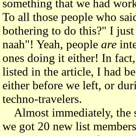
something that we had work
To all those people who sai
bothering to do this?" I jus
naah"! Yeah, people
are
int
ones doing it either! In fact
listed in the article, I had 
either before we left, or dur
techno-travelers.
Almost immediately, the si
we got 20 new list members