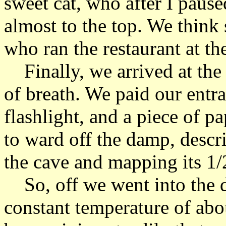
sweet cat, who after I pause
almost to the top. We think 
who ran the restaurant at th
Finally, we arrived at the
of breath. We paid our entr
flashlight, and a piece of p
to ward off the damp, descri
the cave and mapping its 1/2
So, off we went into the d
constant temperature of abo