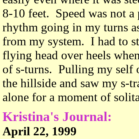
8-10 feet. Speed was not a p
rhythm going in my turns as
from my system. I had to 
flying head over heels when
of s-turns. Pulling my self 
the hillside and saw my s-tr
alone for a moment of solit
Kristina's Journal:
April 22, 199