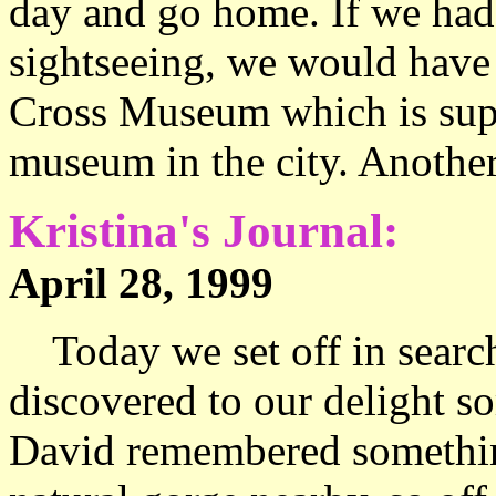
day and go home. If we had 
sightseeing, we would have 
Cross Museum which is supp
museum in the city. Another
Kristina's Journal:
April 28, 1999 
Today we set off in search
discovered to our delight s
David remembered something