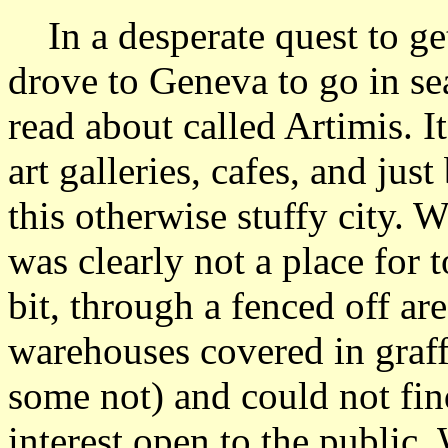
In a desperate quest to get
drove to Geneva to go in sea
read about called Artimis. I
art galleries, cafes, and jus
this otherwise stuffy city. W
was clearly not a place for
bit, through a fenced off ar
warehouses covered in graff
some not) and could not fi
interest open to the public