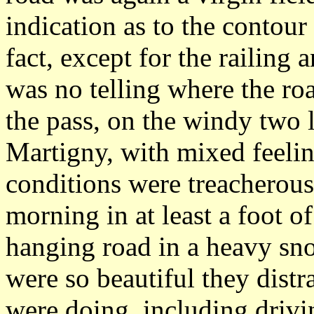
indication as to the contour
fact, except for the railing a
was no telling where the ro
the pass, on the windy two l
Martigny, with mixed feeli
conditions were treacherous
morning in at least a foot o
hanging road in a heavy sn
were so beautiful they dis
were doing, including drivin