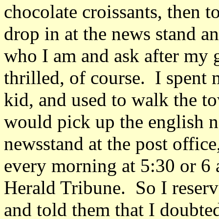
chocolate croissants, then t
drop in at the news stand 
who I am and ask after my 
thrilled, of course. I spent
kid, and used to walk the 
would pick up the english n
newsstand at the post offic
every morning at 5:30 or 6 
Herald Tribune. So I reserv
and told them that I doubte