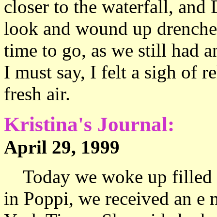
closer to the waterfall, and 
look and wound up drenched 
time to go, as we still had 
I must say, I felt a sigh of r
fresh air.
Kristina's Journal:
April 29, 1999 15
Today we woke up filled w
in Poppi, we received an e 