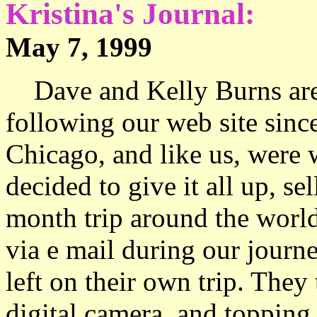
Kristina's Journal:
May 7, 1999 The t
Dave and Kelly Burns are 
following our web site sinc
Chicago, and like us, were
decided to give it all up, s
month trip around the worl
via e mail during our journe
left on their own trip. They 
digital camera, and topping