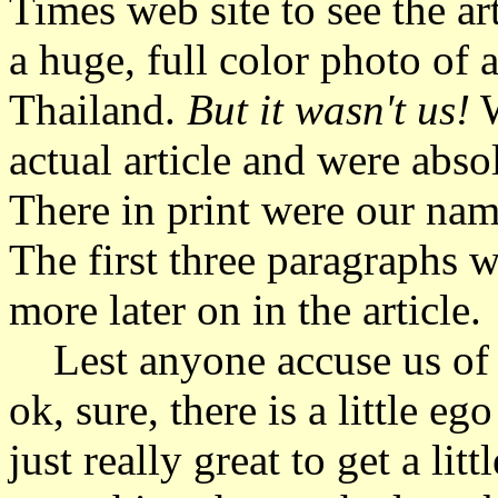
Times web site to see the ar
a huge, full color photo of 
Thailand.
But it wasn't us!
W
actual article and were abs
There in print were our names
The first three paragraphs 
more later on in the article.
Lest anyone accuse us of va
ok, sure, there is a little e
just really great to get a lit