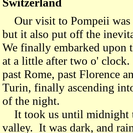
Switzerland
Our visit to Pompeii was w
but it also put off the inev
We finally embarked upon t
at a little after two o' clo
past Rome, past Florence a
Turin, finally ascending into
of the night.
It took us until midnight t
valley. It was dark, and ra