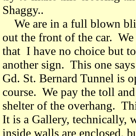
Shaggy..
We are in a full blown bli
out the front of the car. We 
that I have no choice but t
another sign. This one says 
Gd. St. Bernard Tunnel is o
course. We pay the toll and
shelter of the overhang. Thi
It is a Gallery, technically
inside walls are enclosed, bu