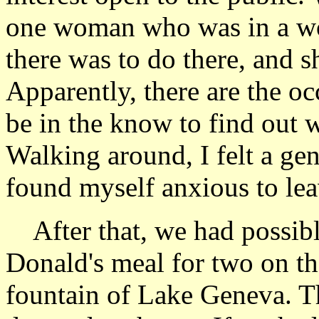
one woman who was in a w
there was to do there, and sh
Apparently, there are the oc
be in the know to find out 
Walking around, I felt a ge
found myself anxious to lea
After that, we had possib
Donald's meal for two on t
fountain of Lake Geneva. The