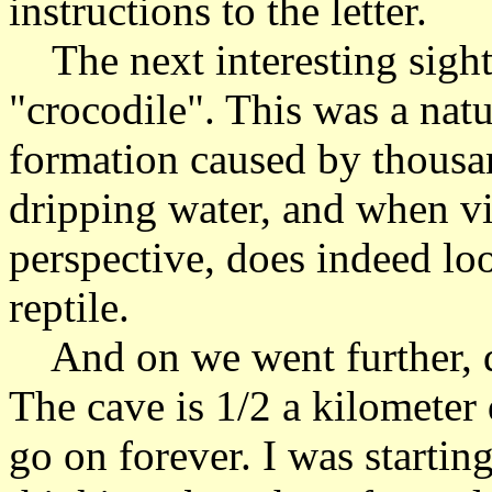
instructions to the letter.
The next interesting sight
"crocodile". This was a nat
formation caused by thousan
dripping water, and when v
perspective, does indeed loo
reptile.
And on we went further, de
The cave is 1/2 a kilometer
go on forever. I was startin