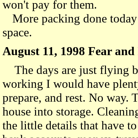
won't pay for them.
More packing done today 
space.
August 11, 1998 Fear and 
The days are just flying b
working I would have plenty
prepare, and rest. No way. T
house into storage. Cleanin
the little details that have 