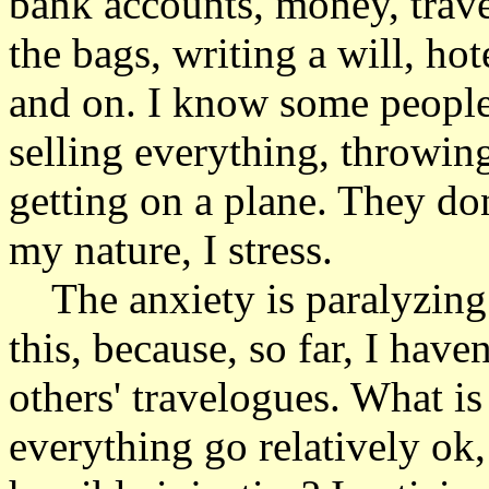
bank accounts, money, trave
the bags, writing a will, hot
and on. I know some people 
selling everything, throwin
getting on a plane. They don'
my nature, I stress.
The anxiety is paralyzing a
this, because, so far, I have
others' travelogues. What is
everything go relatively ok