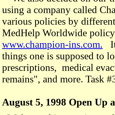
using a company called Cha
various policies by differe
MedHelp Worldwide policy. 
www.champion-ins.com.
I
things one is supposed to lo
prescriptions,
medical evacu
remains", and more. Task #
August 5, 1998 Open Up a