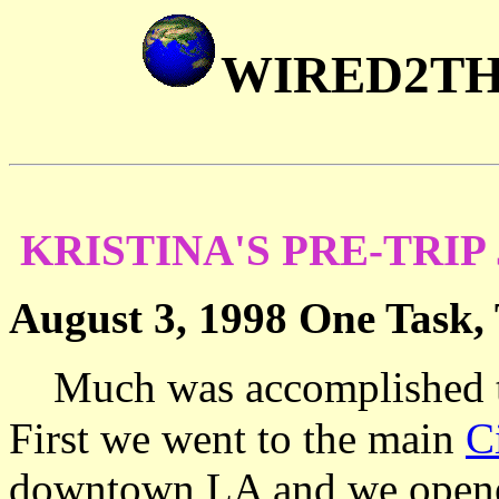
WIRED2T
KRISTINA'S PRE-TRIP
August 3, 1998 One Task,
Much was accomplished to
First we went to the main
C
downtown LA and we opened