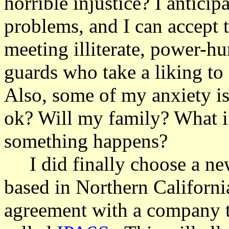
horrible injustice? I anticip
problems, and I can accept 
meeting illiterate, power-hu
guards who take a liking to
Also, some of my anxiety is
ok? Will my family? What i
something happens?
I did finally choose a new
based in Northern Californi
agreement with a company th