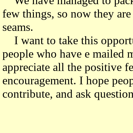
We have managed to pack o
few things, so now they are j
seams.
I want to take this opportu
people who have e mailed me
appreciate all the positive 
encouragement. I hope peop
contribute, and ask question