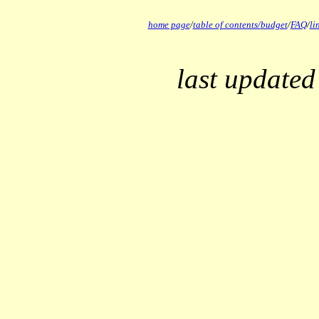
home page
/
table of contents/
budget
/
FAQ
/
li
last updated