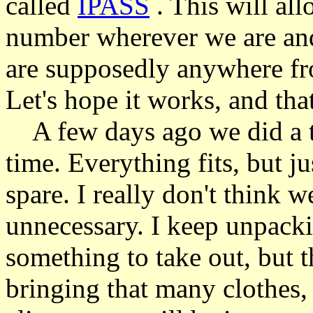
called
IPASS
. This will all
number wherever we are and i
are supposedly anywhere fr
Let's hope it works, and tha
A few days ago we did a tri
time. Everything fits, but ju
spare. I really don't think 
unnecessary. I keep unpacki
something to take out, but t
bringing that many clothes, 