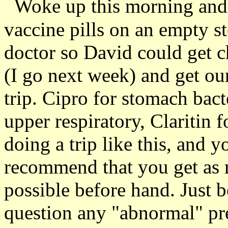
Woke up this morning and t
vaccine pills on an empty 
doctor so David could get 
(I go next week) and get our
trip. Cipro for stomach bact
upper respiratory, Claritin f
doing a trip like this, and y
recommend that you get as m
possible before hand. Just 
question any "abnormal" pre