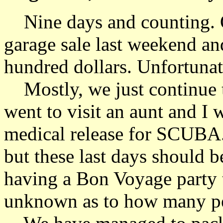
Nine days and counting. O
garage sale last weekend a
hundred dollars. Unfortunate
Mostly, we just continue 
went to visit an aunt and I 
medical release for SCUBA. 
but these last days should 
having a Bon Voyage party th
unknown as to how many peo