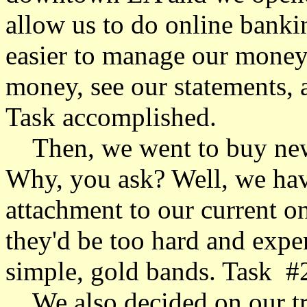
allow us to do online banki
easier to manage our money
money, see our statements, a
Task accomplished.
Then, we went to buy new 
Why, you ask? Well, we have 
attachment to our current one
they'd be too hard and expe
simple, gold bands. Task #
We also decided on our tra