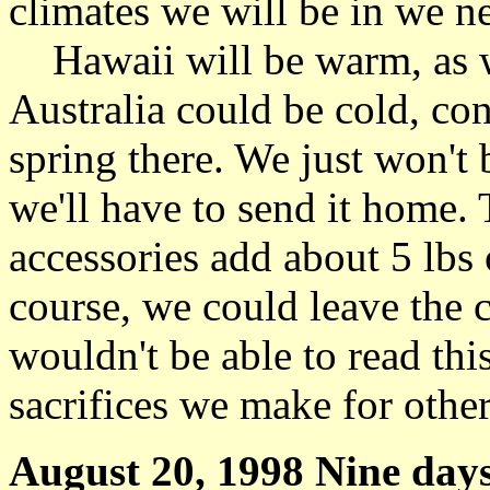
climates we will be in we n
Hawaii will be warm, as w
Australia could be cold, cons
spring there. We just won't 
we'll have to send it home. 
accessories add about 5 lbs
course, we could leave the
wouldn't be able to read th
sacrifices we make for others
August 20, 1998 Nine days 