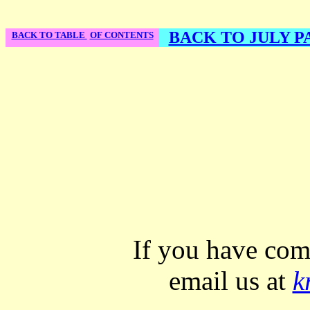
BACK TO JULY PA
BACK TO TABLE
OF CONTENTS
If you have com
email us at
k