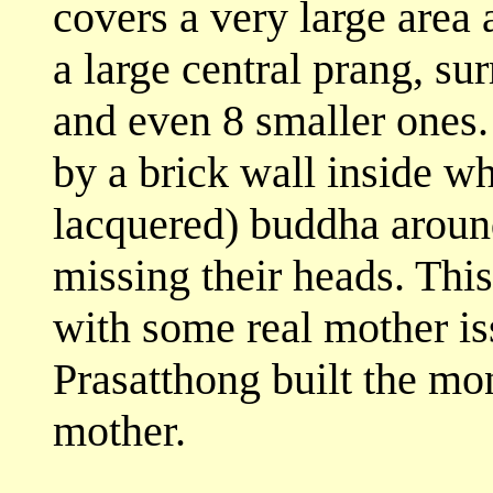
covers a very large area 
a large central prang, su
and even 8 smaller ones.
by a brick wall inside wh
lacquered) buddha around
missing their heads. Thi
with some real mother iss
Prasatthong built the mo
mother.