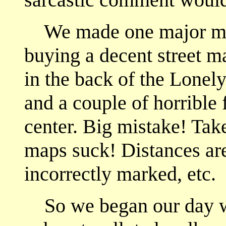
We made one major mista
buying a decent street 
in the back of the Lone
and a couple of horrible 
center. Big mistake! Tak
maps suck! Distances are
incorrectly marked, etc.
So we began our day wit