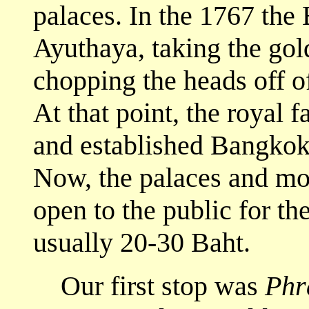
palaces. In the 1767 th
Ayuthaya, taking the gol
chopping the heads off o
At that point, the royal
and established Bangkok
Now, the palaces and mon
open to the public for the
usually 20-30 Baht.
Our first stop was
Phr