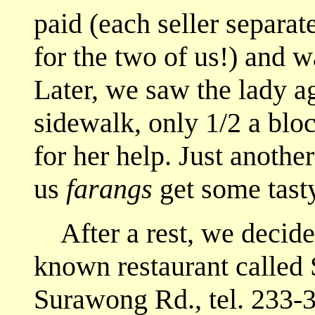
paid (each seller separate
for the two of us!) and w
Later, we saw the lady ag
sidewalk, only 1/2 a bl
for her help. Just anoth
us
farangs
get some tast
After a rest, we decided
known restaurant calle
Surawong Rd., tel. 233-3