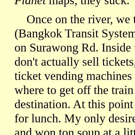
Planet
maps, they suck.
Once on the river, we t
(Bangkok Transit System) 
on Surawong Rd. Inside t
don't actually sell ticket
ticket vending machines 
where to get off the train
destination. At this poin
for lunch. My only desir
and won ton soup at a li