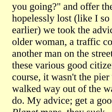
you going?" and offer the
hopelessly lost (like I s
earlier) we took the advi
older woman, a traffic c
another man on the street
these various good citize
course, it wasn't the pie
walked way out of the wa
do. My advice; get a go