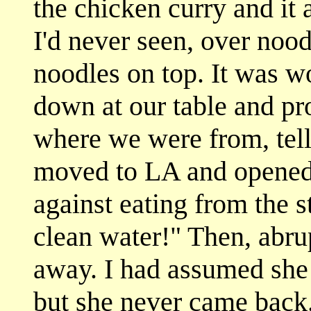
the chicken curry and it 
I'd never seen, over noodl
noodles on top. It was 
down at our table and pro
where we were from, tell
moved to LA and opened 
against eating from the st
clean water!" Then, abru
away. I had assumed she 
but she never came back