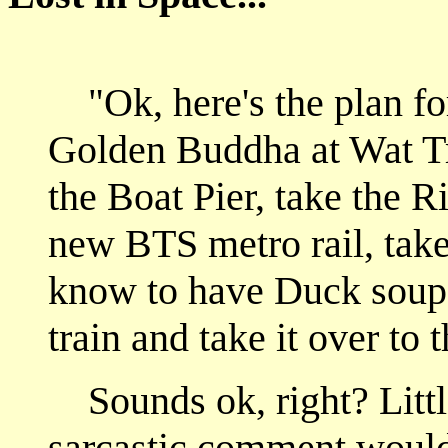
Ok, here's the plan fo
"
Golden Buddha at Wat T
the Boat Pier, take the R
new BTS metro rail, take 
know to have Duck soup 
train and take it over t
Sounds ok, right? Littl
sarcastic comment would 