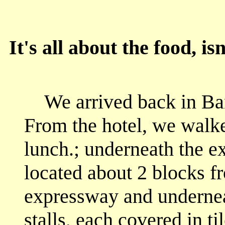
It's all about the food, isn
We arrived back in B
From the hotel, we walke
lunch.; underneath the e
located about 2 blocks f
expressway and undernea
stalls, each covered in t