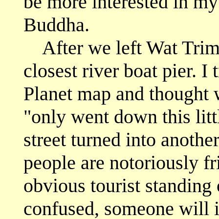
be more interested in my 
Buddha.
After we left Wat Trimet
closest river boat pier. I
Planet map and thought w
"only went down this littl
street turned into anothe
people are notoriously fr
obvious tourist standing 
confused, someone will i