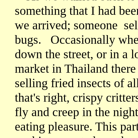
something that I had bee
we arrived; someone
sel
bugs. Occasionally whe
down the street, or in a 
market in Thailand there
selling fried insects of al
that's right, crispy critte
fly and creep in the nigh
eating pleasure. This pa