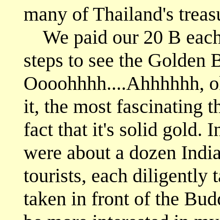
many of Thailand's treas
We paid our 20 B each 
steps to see the Golden 
Oooohhhh....Ahhhhhh, ok
it, the most fascinating 
fact that it's solid gold.
were about a dozen Ind
tourists, each diligently
taken in front of the Bu