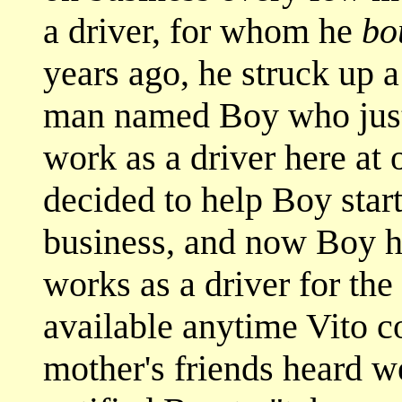
a driver, for whom he
bo
years ago, he struck up 
man named Boy who jus
work as a driver here at 
decided to help Boy star
business, and now Boy ha
works as a driver for the 
available anytime Vito 
mother's friends heard w