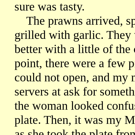
sure was tasty.
The prawns arrived, spli
grilled with garlic. The
better with a little of th
point, there were a few p
could not open, and my m
servers at ask for somethi
the woman looked confus
plate. Then, it was my M
as she took the plate fro