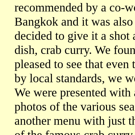
recommended by a co-wor
Bangkok and it was also
decided to give it a shot
dish, crab curry. We fou
pleased to see that even 
by local standards, we we
We were presented with a
photos of the various sea
another menu with just t
of the famous crab curry,