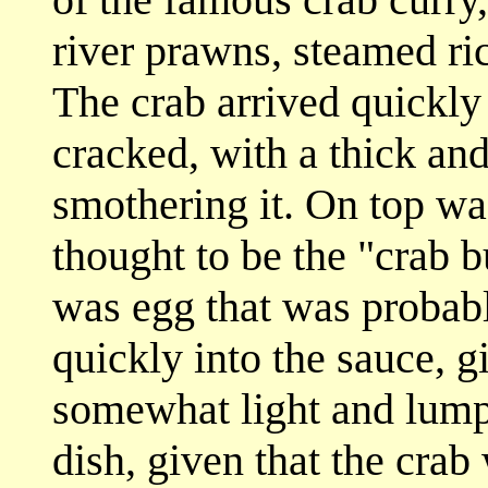
river prawns, steamed ric
The crab arrived quickly 
cracked, with a thick and
smothering it. On top was
thought to be the "crab but
was egg that was probab
quickly into the sauce, gi
somewhat light and lump
dish, given that the crab w