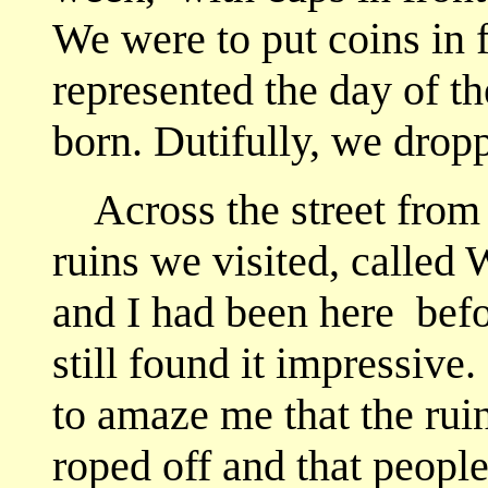
We were to put coins in 
represented the day of 
born. Dutifully, we drop
Across the street from t
ruins we visited, called
and I had been here
befor
still found it impressive. 
to amaze me that the ruin
roped off and that peopl