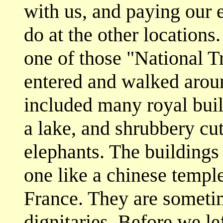
with us, and paying our 
do at the other locations.
one of those "National T
entered and walked around
included many royal build
a lake, and shrubbery cut
elephants. The buildings 
one like a chinese temple
France. They are sometim
dignitaries. Before we le