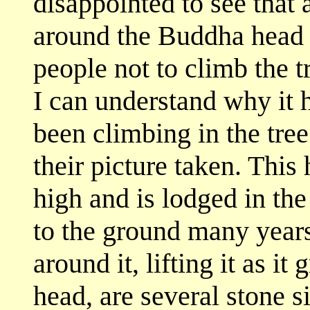
disappointed to see that
around the Buddha head a
people not to climb the t
I can understand why it 
been climbing in the tre
their picture taken. This 
high and is lodged in the 
to the ground many years
around it, lifting it as 
head, are several stone 