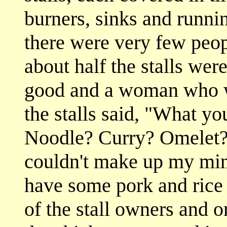
burners, sinks and runnin
there were very few peop
about half the stalls wer
good and a woman who wa
the stalls said, "What y
Noodle? Curry? Omelet? I
couldn't make up my min
have some pork and rice
of the stall owners and o