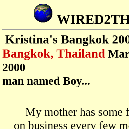
WIRED2T
Kristina's Bangkok 20
Bangkok, Thailand
Mar
2000 D
man named Boy...
My mother has some f
on business every few mo