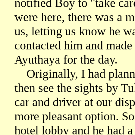
notified Boy to "take car
were here, there was a 
us, letting us know he w
contacted him and made p
Ayuthaya for the day.
Originally, I had planned
then see the sights by Tu
car and driver at our di
more pleasant option. S
hotel lobby and he had a 