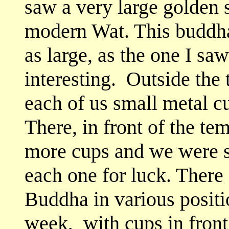
saw a very large golden 
modern Wat. This buddha 
as large, as the one I saw 
interesting. Outside the
each of us small metal cu
There, in front of the tem
more cups and we were s
each one for luck. There 
Buddha in various positi
week, with cups in front 