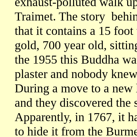
exhaust-polluted walk up
Traimet. The story
behin
that it contains a 15 foot 
gold, 700 year old, sitti
the 1955 this Buddha wa
plaster and nobody knew 
During a move to a new l
and they discovered the 
Apparently, in 1767, it 
to hide it from the Bur