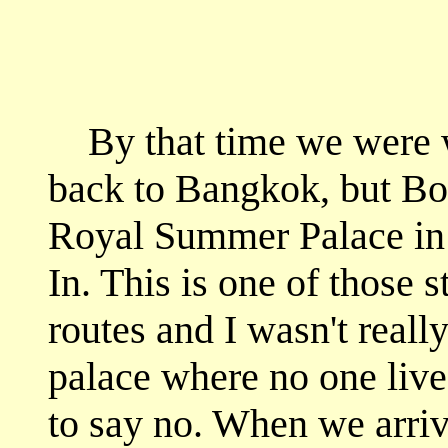
By that time we were w
back to Bangkok, but Boy
Royal Summer Palace in
In. This is one of those s
routes and I wasn't reall
palace where no one lives
to say no. When we arriv