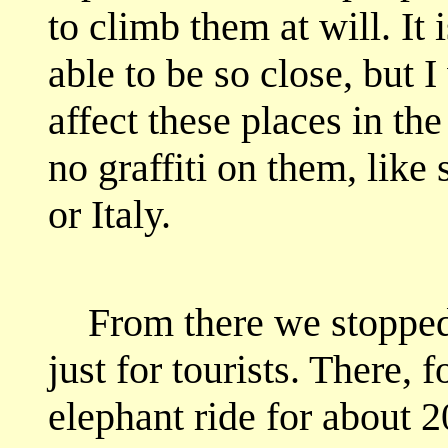
to climb them at will. It 
able to be so close, but 
affect these places in the
no graffiti on them, like
or Italy.
From there we stopped a
just for tourists. There,
elephant ride for about 2