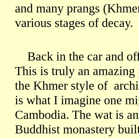
and many prangs (Khmer-
various stages of decay.
Back in the car and of
This is truly an amazing 
the Khmer style of
archi
is what I imagine one mi
Cambodia. The wat is an
Buddhist monastery built