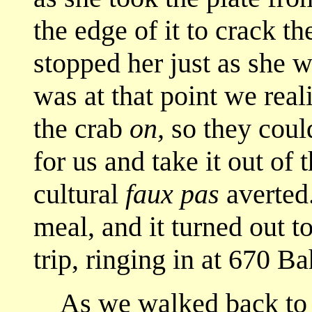
the edge of it to crack t
stopped her just as she w
was at that point we real
the crab
on,
so they could
for us and take it out of 
cultural
faux pas
averted.
meal, and it turned out t
trip, ringing in at 670 Ba
As we walked back to th