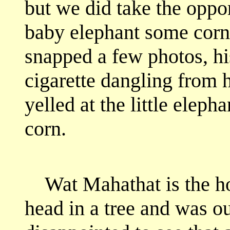
but we did take the oppor
baby elephant some corn.
snapped a few photos, hi
cigarette dangling from 
yelled at the little eleph
corn.
Wat Mahathat is the h
head in a tree and was ou