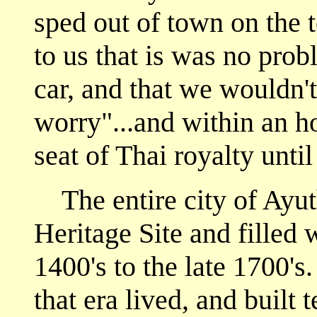
sped out of town on the 
to us that is was no prob
car, and that we wouldn't
worry"...and within an h
seat of Thai royalty until
The entire city of Ayu
Heritage Site and filled 
1400's to the late 1700's
that era lived, and built