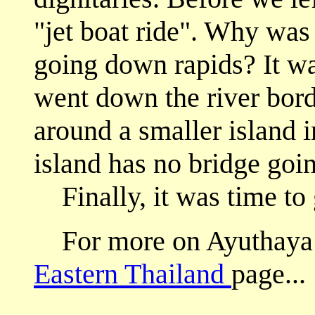
"jet boat ride". Why was 
going down rapids? It was
went down the river bord
around a smaller island in
island has no bridge going
Finally, it was time to
For more on Ayuthaya fro
Eastern Thailand
page...