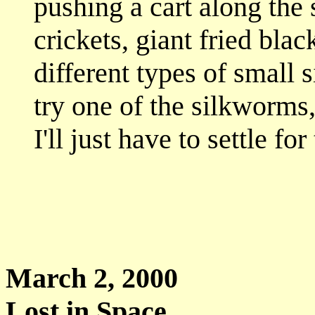
pushing a cart along the 
crickets, giant fried blac
different types of small 
try one of the silkworms
I'll just have to settle fo
March 2, 
Lost in Space...