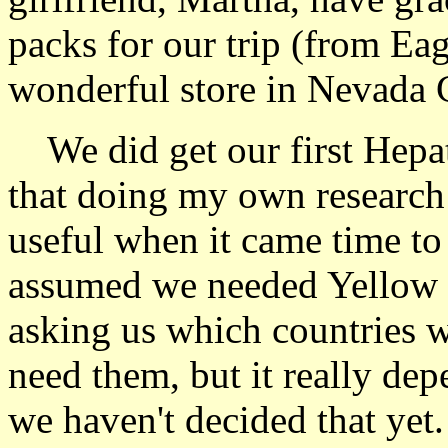
packs for our trip (from Ea
wonderful store in Nevada C
We did get our first Hepati
that doing my own research
useful when it came time to 
assumed we needed Yellow F
asking us which countries 
need them, but it really de
we haven't decided that yet.