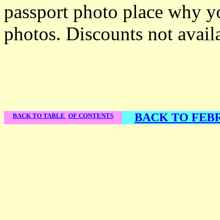
passport photo place why y
photos. Discounts not avail
BACK TO FEBR
BACK TO TABLE
OF CONTENTS