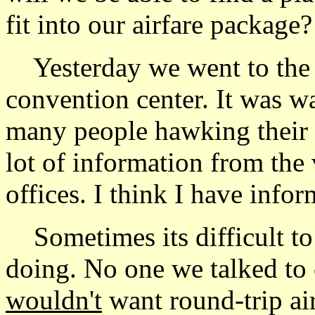
fit into our airfare package?
Yesterday we went to the 
convention center. It was 
many people hawking their p
lot of information from the
offices. I think I have info
Sometimes its difficult to
doing. No one we talked to
wouldn't
want round-trip air