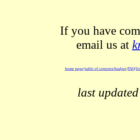
If you have com
email us at
k
home page
/
table of contents/
budget
/
FAQ
/
li
last updated