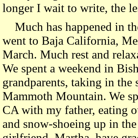
longer I wait to write, the le
Much has happened in the 
went to Baja California, Mex
March. Much rest and relaxa
We spent a weekend in Bis
grandparents, taking in the
Mammoth Mountain. We spe
CA with my father, eating o
and snow-shoeing up in the
girlfriend, Martha, have gra