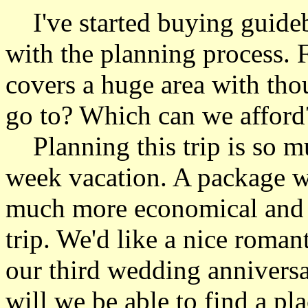
I've started buying guideb
with the planning process. 
covers a huge area with tho
go to? Which can we afford
Planning this trip is so mu
week vacation. A package wit
much more economical and e
trip. We'd like a nice romant
our third wedding anniversa
will we be able to find a pl