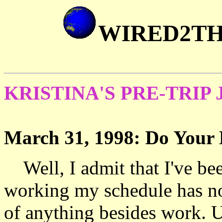
WIRED2T
KRISTINA'S PRE-TRIP
March 31, 1998: Do You
Well, I admit that I've bee
working my schedule has n
of anything besides work. Un