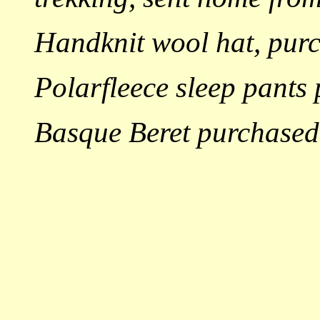
Handknit wool hat, pur
Polarfleece sleep pants
Basque Beret purchased 