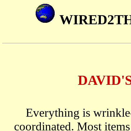
WIRED2T
DAVID'
Everything is wrinkle-
coordinated. Most items 