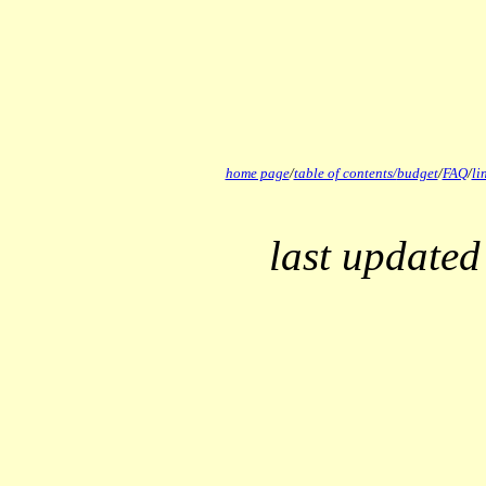
home page
/
table of contents/
budget
/
FAQ
/
li
last updated