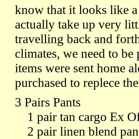
know that it looks like a
actually take up very lit
travelling back and for
climates, we need to be
items were sent home al
purchased to replece th
3 Pairs Pants
1 pair tan cargo Ex Of
2 pair linen blend pan