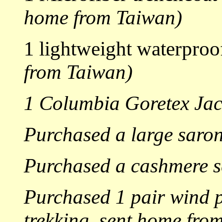
home from Taiwan)
1 lightweight waterpro
from Taiwan)
1 Columbia Goretex Jac
Purchased a large saro
Purchased a cashmere s
Purchased 1 pair wind p
trekking, sent home fro