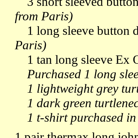
3 short sleeved button
from Paris)
1 long sleeve button 
Paris)
1 tan long sleeve Ex Of
Purchased 1 long slee
1 lightweight grey turt
1 dark green turtlene
1 t-shirt purchased i
1 pair thermax long joh