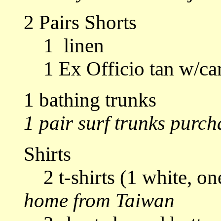
2 Pairs Shorts
1 linen
1 Ex Officio tan w/ca
1 bathing trunks
1 pair surf trunks purch
Shirts
2 t-shirts (1 white, on
home from Taiwan