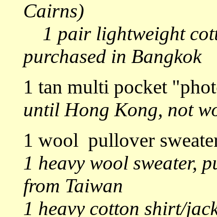
Cairns)
1 pair lightweight cot
purchased in Bangkok
1 tan multi pocket "pho
until Hong Kong, not wo
1 wool pullover sweate
1 heavy wool sweater, p
from Taiwan
1 heavy cotton shirt/ja