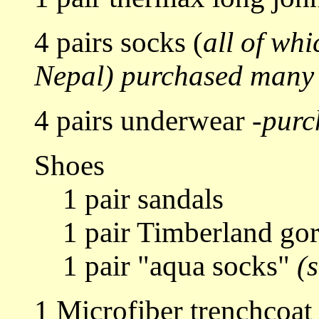
4 pairs socks (
all of whi
Nepal)
purchased many 
4 pairs underwear -
purc
Shoes
1 pair sandals
1 pair Timberland gort
1 pair "aqua socks"
(
1 Microfiber trenchcoat 