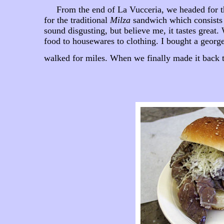
From the end of La Vucceria, we headed for t
for the traditional
Milza
sandwich which consists o
sound disgusting, but believe me, it tastes grea
food to housewares to clothing. I bought a georg
walked for miles. When we finally made it back to 