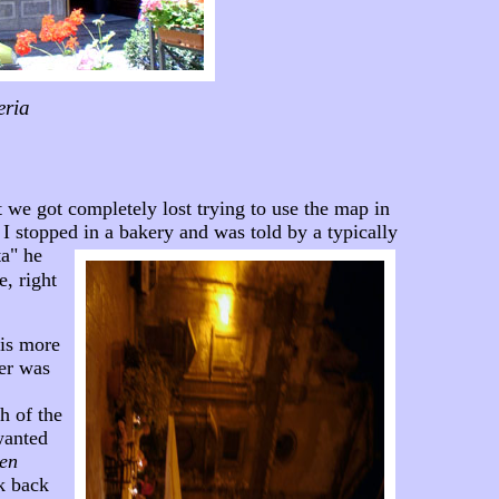
eria
 we got completely lost trying to use the map in
I stopped in a bakery and was told by a typically
ta" he
e, right
 is more
her was
h of the
wanted
 en
k back