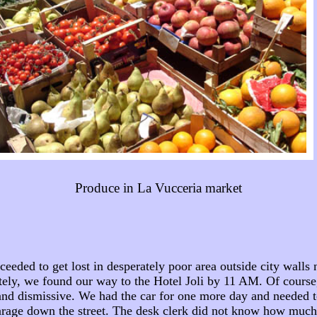
Produce in La Vucceria market
ed to get lost in desperately poor area outside city walls ne
ately, we found our way to the Hotel Joli by 11 AM. Of cours
 and dismissive. We had the car for one more day and needed to
rage down the street. The desk clerk did not know how much p