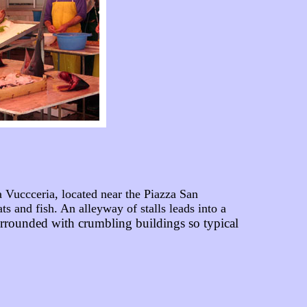
Vuccceria, located near the Piazza San
 and fish. An alleyway of stalls leads into a
urrounded with crumbling buildings so typical