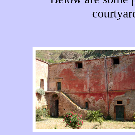
courtyar