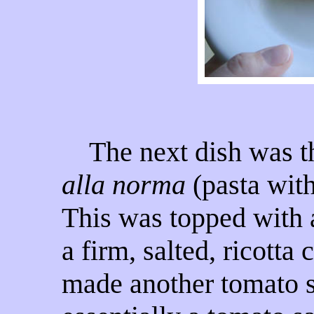
The next dish was the
alla norma
(pasta with
This was topped with 
a firm, salted, ricotta
made another tomato sa