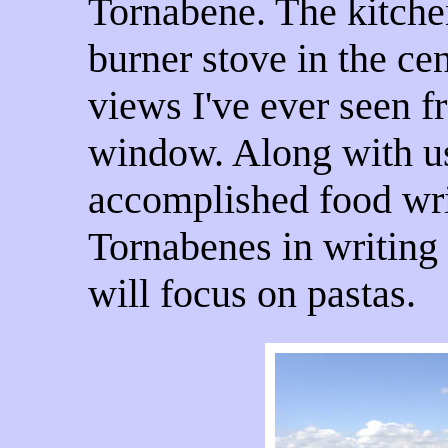
Tornabene. The kitchen
burner stove in the cen
views I've ever seen f
window. Along with u
accomplished food writ
Tornabenes in writing
will focus on pastas.