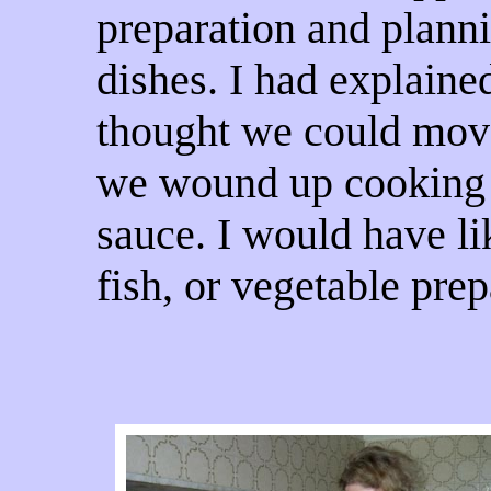
preparation and planni
dishes. I had explaine
thought we could mov
we wound up cooking 
sauce. I would have li
fish, or vegetable prep