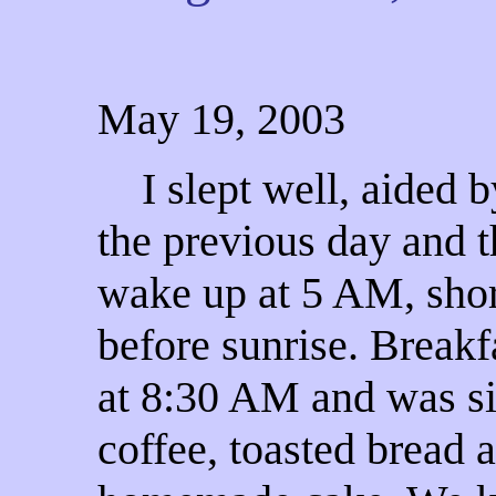
May 19, 2003
I slept well, aided b
the previous day and t
wake up at 5 AM,
shor
before sunrise. Breakf
at 8:30 AM and was s
coffee, toasted bread 