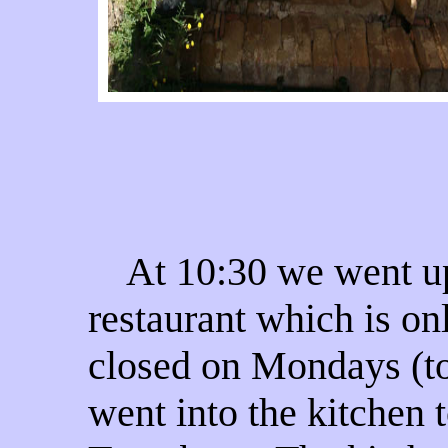
At 10:30 we went upst
restaurant which is on
closed on Mondays (tod
went into the kitchen