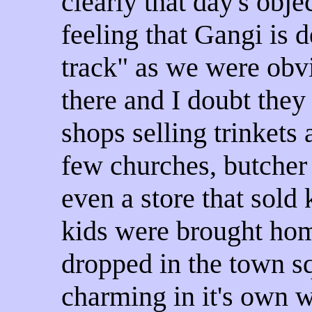
clearly that day's objec
feeling that Gangi
is d
track" as w
e were obvi
there and I doubt the
shops selling trinkets
few churches, butcher
even a store that sold
kids were brought ho
dropped in the town s
charming in it's own wa