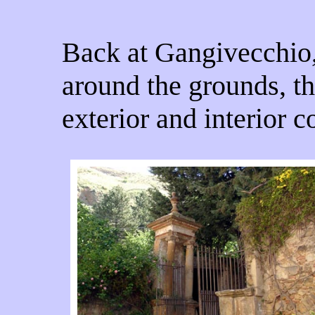
Back at Gangivecchio
around the grounds, th
exterior and interior c