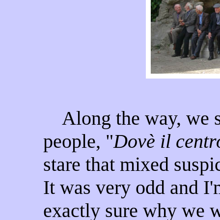
Along the way, we st
people, "
Dovè il centr
stare that mixed suspi
It was very odd and I'
exactly sure why we 