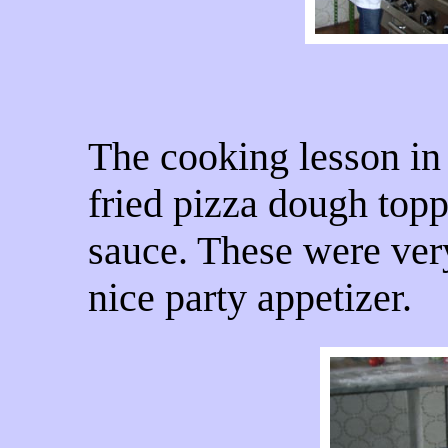
The cooking lesson in
fried pizza dough topp
sauce. These were ver
nice party appetizer.