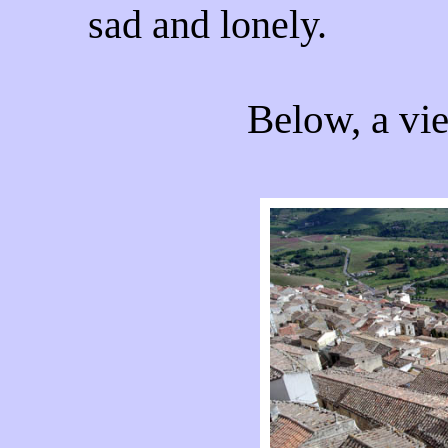
sad and lonely.
Below, a vie