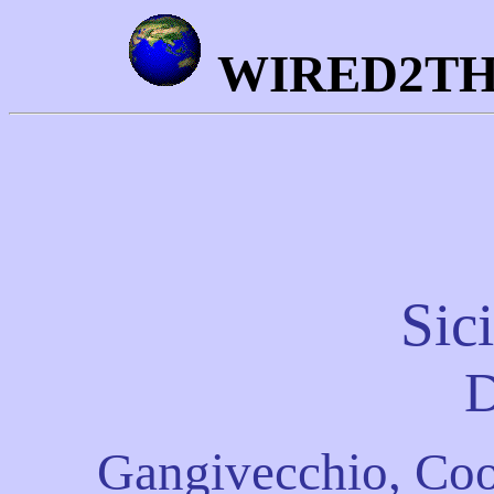
WIRED2T
Sic
D
Gangivecchio, Coo