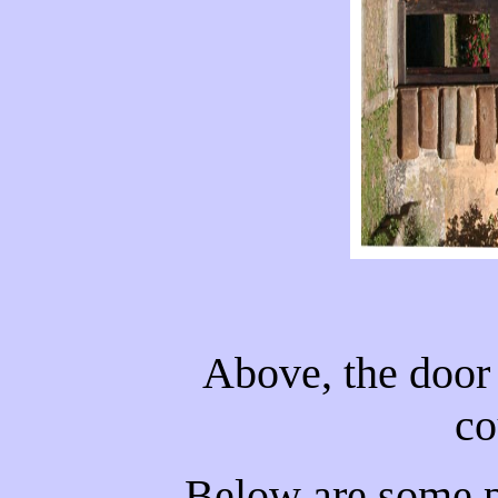
Above, the door 
co
Below are some p