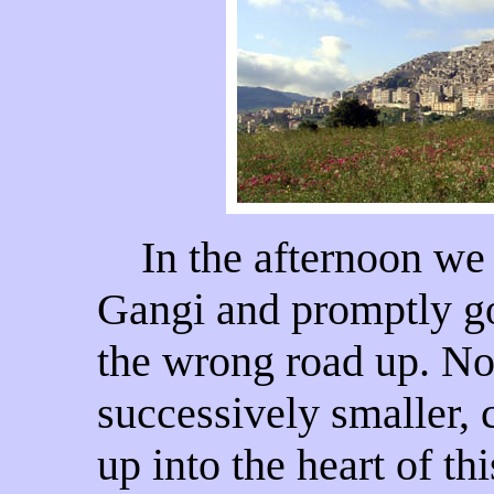
In the afternoon we d
Gangi and promptly go
the wrong road up. Not
successively smaller, c
up into the heart of thi