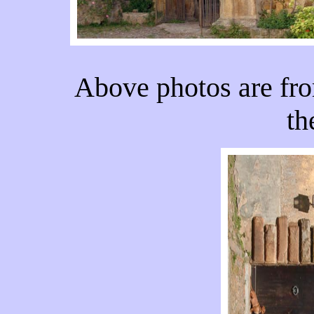
Above photos are fro
th