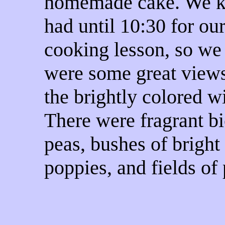
homemade cake. We 
had until 10:30 for ou
cooking lesson, so we
were some great view
the brightly colored w
There were fragrant bi
peas, bushes of bright
poppies, and fields of