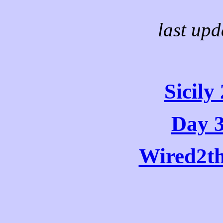
last upd
Sicil
Day 3
Wired2t