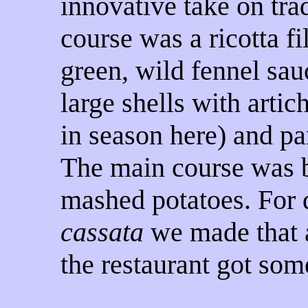
innovative take on trad
course was a ricotta fi
green, wild fennel sau
large shells with artic
in season here) and p
The main course was b
mashed potatoes. For 
cassata
we made that a
the restaurant got some