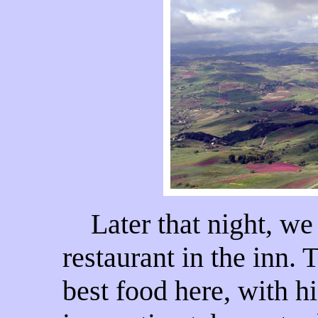
Later that night, we 
restaurant in the inn.
best food here, with hi