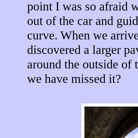
point I was so afraid w
out of the car and gu
curve. When we arrive
discovered a larger p
around the outside of
we have missed it?