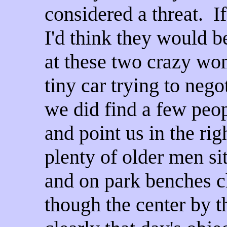
considered a threat. I
I'd think they would b
at these two crazy wo
tiny car trying to negot
we did find a few peop
and point us in the rig
plenty of older men si
and on park benches c
though the center by 