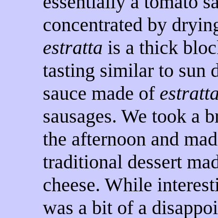
essentially a tomato s
concentrated by drying
estratta
is a thick bloc
tasting similar to sun 
sauce made of
estratt
sausages. We took a b
the afternoon and ma
traditional dessert ma
cheese. While interesti
was a bit of a disappo