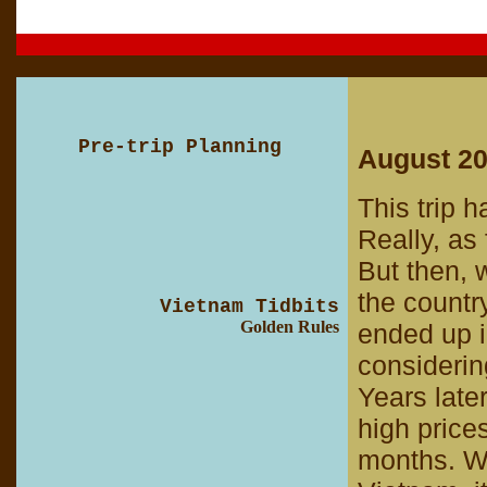
Pre-trip Planning
August 2
This trip h
Really, as
But then, 
the count
Vietnam Tidbits
Golden Rules
ended up i
considerin
Years late
high price
months. W