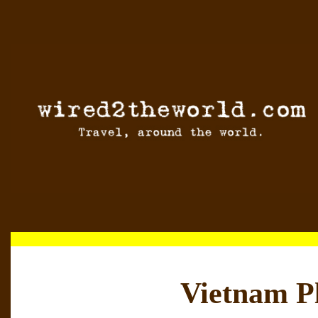
Vietnam P