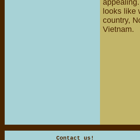
appealing.
looks like
country, N
Vietnam.
Contact us!