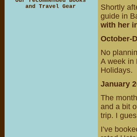
Our recommended Books
Shortly af
and Travel Gear
guide in 
with her i
October-
No planni
A week in
Holidays.
January 
The month
and a bit o
trip. I gues
I've booke