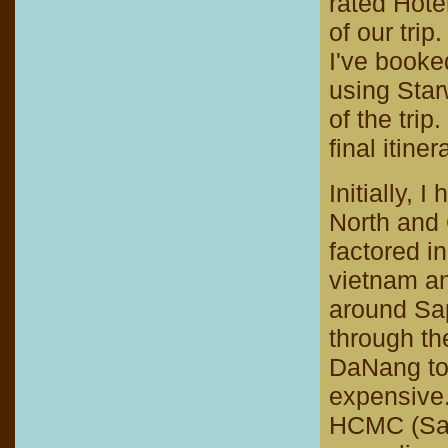
rated Hote
of our trip.
I've book
using Star
of the trip
final itiner
Initially, 
North and 
factored i
vietnam an
around Sap
through the
DaNang to 
expensive.
HCMC (Sai