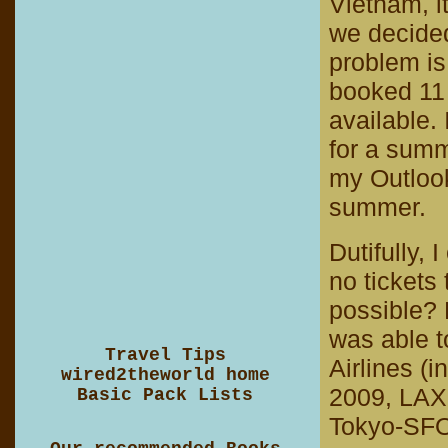
Vietnam, it
we decided 
problem is
booked 11
available. 
for a summe
my Outlook
summer.
Dutifully,
no tickets
possible? D
was able t
Travel Tips
Airlines (i
wired2theworld home
2009, LAX
Basic Pack Lists
Tokyo-SFO-