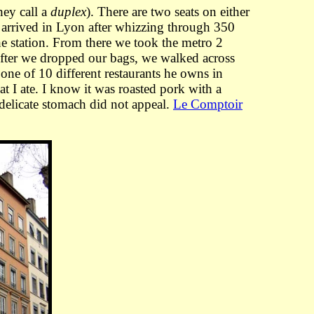
hey call a
duplex
). There are two seats on either
 arrived in Lyon after whizzing through 350
he station. From there we took the metro 2
 After we dropped our bags, we walked across
one of 10 different restaurants he owns in
t I ate. I know it was roasted pork with a
 delicate stomach did not appeal.
Le Comptoir