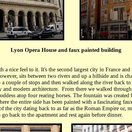
Lyon Opera House and faux painted building
 nice feel to it. It's the second largest city in France and
owever, sits between two rivers and up a hillside and is cha
a couple of stops and then walked along the river back to 
ry and modern architecture. From there we walked through t
goddess atop four rearing horses. The fountain was created
ere the entire side has been painted with a fascinating fau
 of the city dating back to as far as the Roman Empire or,
o go back to the apartment and rest again before dinner.