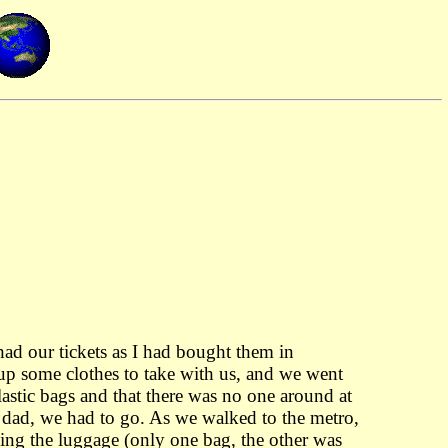
ad our tickets as I had bought them in
 up some clothes to take with us, and we went
lastic bags and that there was no one around at
s dad, we had to go. As we walked to the metro,
ying the luggage (only one bag, the other was