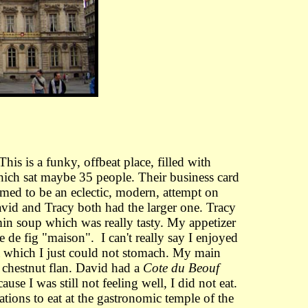
This is a funky, offbeat place, filled with
which sat maybe 35 people. Their business card
emed to be an eclectic, modern, attempt on
vid and Tracy both had the larger one. Tracy
in soup which was really tasty. My appetizer
 de fig "maison". I can't really say I enjoyed
ka which I just could not stomach. My main
 chestnut flan. David had a
Cote du Beouf
e I was still not feeling well, I did not eat.
ions to eat at the gastronomic temple of the