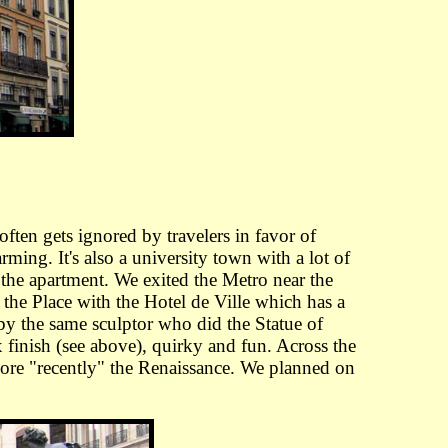
 often gets ignored by travelers in favor of
rming. It's also a university town with a lot of
the apartment. We exited the Metro near the
he Place with the Hotel de Ville which has a
 by the same sculptor who did the Statue of
x finish (see above), quirky and fun. Across the
 more "recently" the Renaissance. We planned on