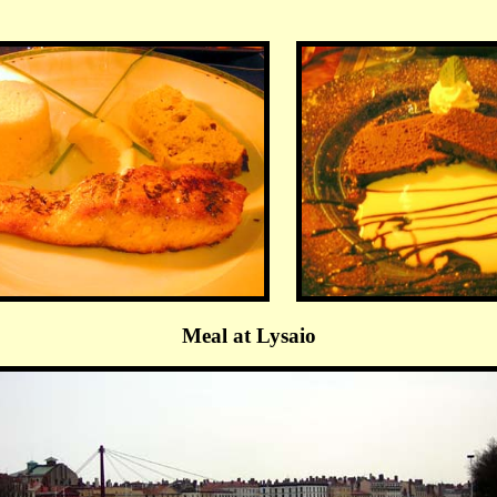
Meal at Lysaio