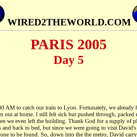
WIRED2THEWORLD.COM
PARIS 2005
Day 5
 AM to catch our train to Lyon. Fortunately, we already h
out at home. I still felt sick but pushed through, packed
ore we even left the building. Thank God for a supply of p
s and back to bed, but since we were going to visit David'
none to be found. So, down into the the metro, David carr