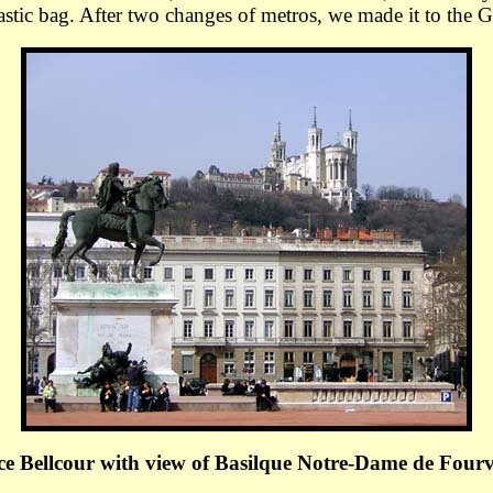
stic bag. After two changes of metros, we made it to the 
ce Bellcour with view of Basilque Notre-Dame de Fourv