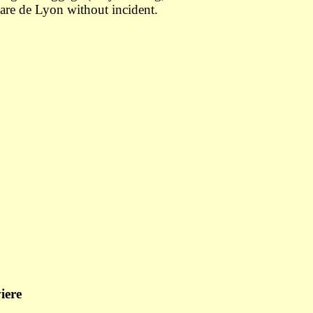
Gare de Lyon without incident.
iere