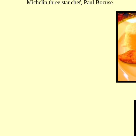
Michelin three star chef, Paul Bocuse.