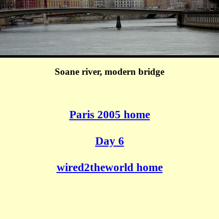
Soane river, modern bridge
Paris 2005 home
Day 6
wired2theworld home