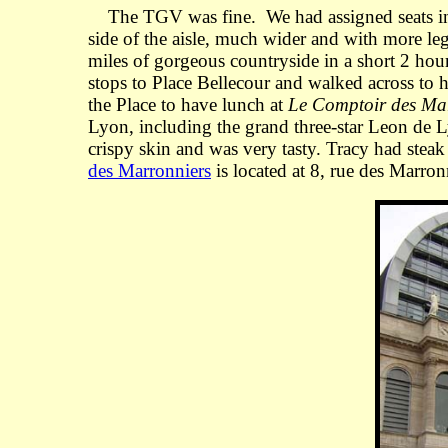
The TGV was fine. We had assigned seats in 2n
side of the aisle, much wider and with more l
miles of gorgeous countryside in a short 2 hou
stops to Place Bellecour and walked across to 
the Place to have lunch at
Le Comptoir des Ma
Lyon, including the grand three-star Leon de Ly
crispy skin and was very tasty. Tracy had stea
des Marronniers
is located at 8, rue des Marron