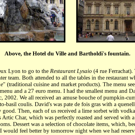
Above, the Hotel du Ville and Bartholdi's fountain.
eux Lyon to go to the
Restaurant Lysaio
(4 rue Ferrachat). 
r team. Both attended to all the tables in the restaurant 
he
" (traditional cuisine and market products). The menu se
 menu and a 27 euro menu. I had the smallest menu and Da
ac, 2002. We all received an amuse bouche of pumpkin-cum
asil coulis. David's was pate de fois gras with a quenelle
ry good. Then, each of us received a lime sorbet with vod
Artic Char, which was perfectly roasted and served with a
. Dessert was a selection of chocolate items, which, becaus
I would feel better by tomorrow night when we had reservat