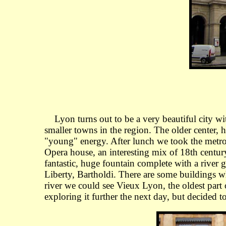
Lyon turns out to be a very beautiful city with a
smaller towns in the region. The older center, h
"young" energy. After lunch we took the metro 
Opera house, an interesting mix of 18th centu
fantastic, huge fountain complete with a river 
Liberty, Bartholdi. There are some buildings wh
river we could see Vieux Lyon, the oldest part
exploring it further the next day, but decided t