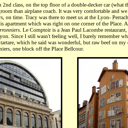
d class, on the top floor of a double-decker car (what t
egroom than airplane coach. It was very comfortable and we
rs, on time. Tracy was there to meet us at the Lyon- Perrac
his apartment which was right on one corner of the Place.
rronniers
. Le Comptoir is a Jean Paul Lacombe restaurant, 
on. Since I still wasn't feeling well, I barely remember wha
k tartare, which he said was wonderful, but raw beef on my
niers, one block off the Place Bellcour.