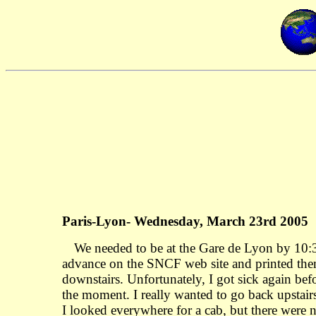
Paris-Lyon- Wednesday, March 23rd 2005
We needed to be at the Gare de Lyon by 10:30
advance on the SNCF web site and printed them 
downstairs. Unfortunately, I got sick again bef
the moment. I really wanted to go back upstair
I looked everywhere for a cab, but there were 