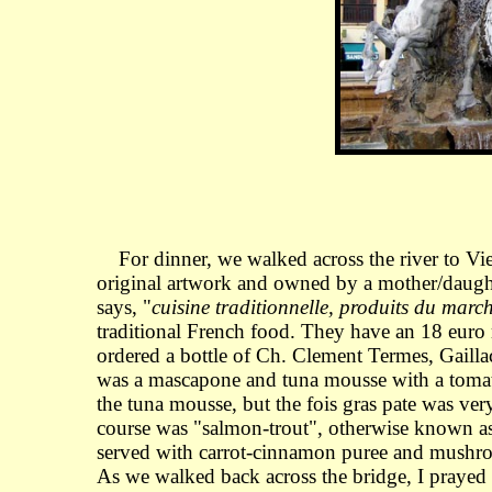
For dinner, we walked across the river to Vi
original artwork and owned by a mother/daughte
says, "
cuisine traditionnelle, produits du marc
traditional French food. They have an 18 euro
ordered a bottle of Ch. Clement Termes, Gaill
was a mascapone and tuna mousse with a tomato-b
the tuna mousse, but the fois gras pate was ve
course was "salmon-trout", otherwise known as 
served with carrot-cinnamon puree and mushrooms
As we walked back across the bridge, I prayed 