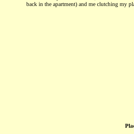
back in the apartment) and me clutching my pla
Pla