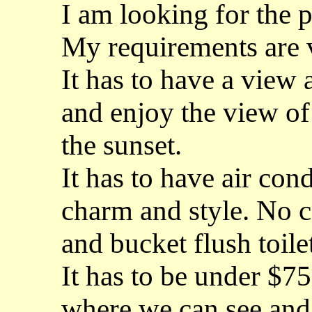
I am looking for the 
My requirements are v
It has to have a view 
and enjoy the view of
the sunset.
It has to have air co
charm and style. No 
and bucket flush toile
It has to be under $75
where we can see and 