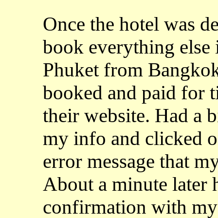
Once the hotel was de
book everything else i
Phuket from Bangkok.
booked and paid for 
their website. Had a bi
my info and clicked o
error message that my
About a minute later 
confirmation with my e