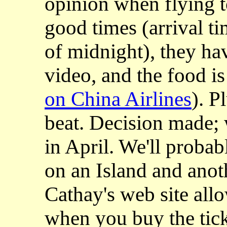
opinion when flying to
good times (arrival t
of midnight), they ha
video, and the food is
on China Airlines
). P
beat. Decision made; 
in April. W
e'll proba
on an Island and anot
Cathay's web site all
when you buy the tick