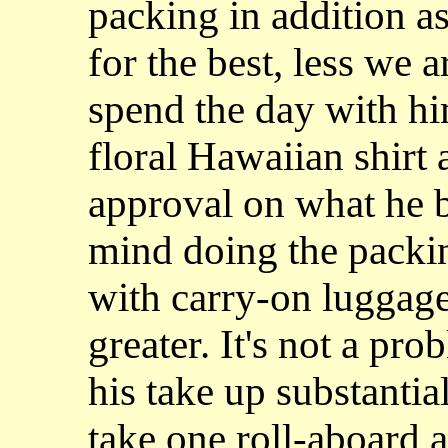
packing in addition a
for the best, less we a
spend the day with him
floral Hawaiian shirt 
approval on what he b
mind doing the packin
with carry-on luggage
greater. It's not a pr
his take up substanti
take one roll-aboard 