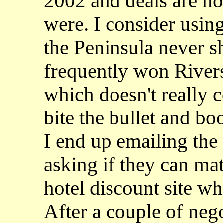
2002 and deals are no
were. I consider using
the Peninsula never 
frequently won Rivers
which doesn't really 
bite the bullet and b
I end up emailing the
asking if they can mat
hotel discount site wh
After a couple of nego