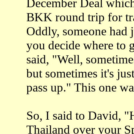
December Deal which
BKK round trip for tr
Oddly, someone had 
you decide where to g
said, "Well, sometimes 
but sometimes it's just
pass up." This one wa
So, I said to David, 
Thailand over your Sp