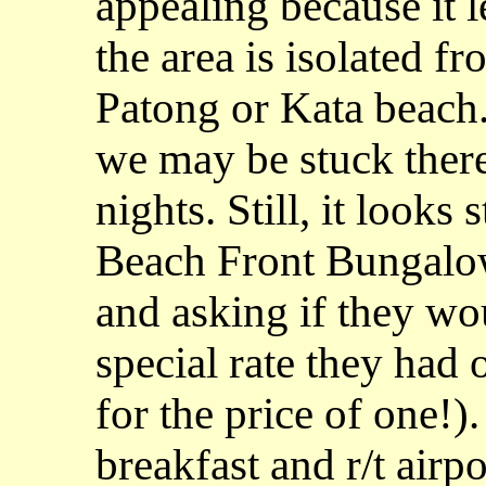
appealing because it l
the area is isolated fr
Patong or Kata beach.
we may be stuck there
nights. Still, it looks
Beach Front Bungalow
and asking if they wo
special rate they had 
for the price of one!)
breakfast and r/t airp