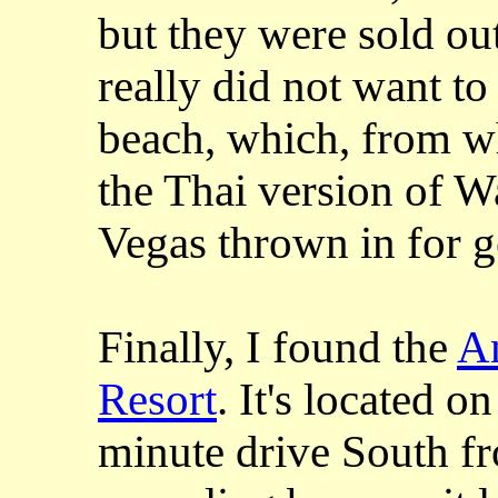
but they were sold out
really did not want t
beach, which, from wh
the Thai version of Wa
Vegas thrown in for 
Finally, I found the
A
Resort
. It's located 
minute drive South fro