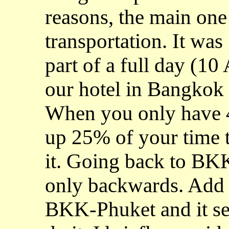
reasons, the main one
transportation. It was
part of a full day (1
our hotel in Bangkok 
When you only have 4 
up 25% of your time to
it. Going back to BK
only backwards. Add to
BKK-Phuket and it se