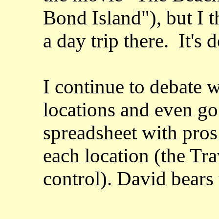
Bond Island"), but I 
a day trip there. It's 
I continue to debate w
locations and even go 
spreadsheet with pros
each location (the Tra
control). David bears