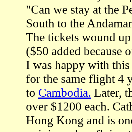
"Can we stay at the P
South to the Andaman
The tickets wound up
($50 added because o
I was happy with this 
for the same flight 4
to
Cambodia.
Later, t
over $1200 each. Cath
Hong Kong and is one