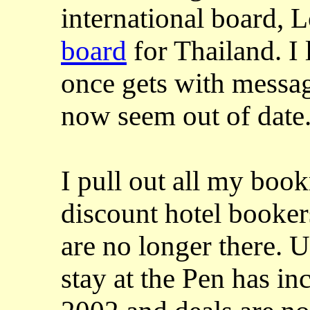
international board, 
board
for Thailand. I 
once gets with messa
now seem out of date
I pull out all my bo
discount hotel booker
are no longer there. U
stay at the Pen has in