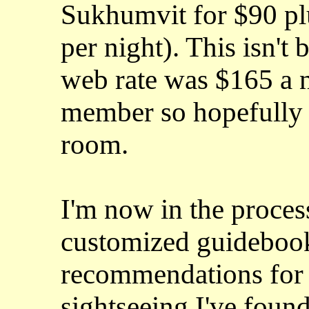
Sukhumvit for $90 pl
per night). This isn't 
web rate was $165 a n
member so hopefully t
room.
I'm now in the proces
customized guidebook
recommendations for 
sightseeing I've foun