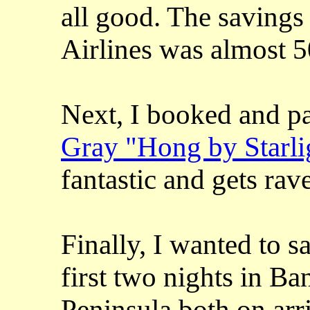
all good. The savings
Airlines was almost 
Next, I booked and pa
Gray "Hong by Starli
fantastic and gets rave
Finally, I wanted to s
first two nights in Ba
Peninsula both on arr