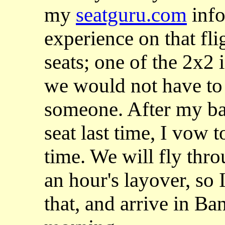
my
seatguru.com
info
experience on that fli
seats; one of the 2x2 
we would not have to 
someone. After my ba
seat last time, I vow t
time. We will fly th
an hour's layover, so 
that, and arrive in Ba