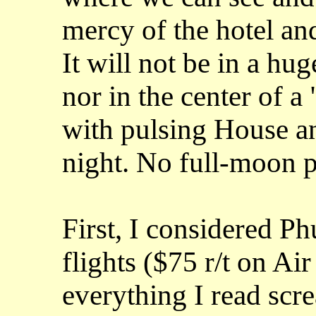
mercy of the hotel and 
It will not be in a hu
nor in the center of a
with pulsing House an
night. No full-moon p
First, I considered Phu
flights ($75 r/t on Ai
everything I read scr