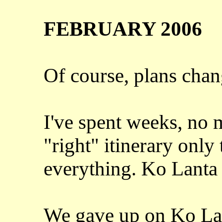
FEBRUARY 2006
Of course, plans chan
I've spent weeks, no 
"right" itinerary only
everything. Ko Lanta 
We gave up on Ko Lan