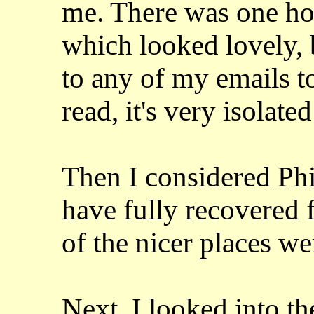
me. There was one hot
which looked lovely, 
to any of my emails t
read, it's very isolat
Then I considered Phi 
have fully recovered
of the nicer places we
Next, I looked into t