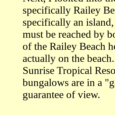
specifically Railey Be
specifically an island, 
must be reached by bo
of the Railey Beach 
actually on the beach.
Sunrise Tropical Resor
bungalows are in a "g
guarantee of view.