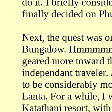
do it. I briefly consi
finally decided on Ph
Next, the quest was on
Bungalow. Hmmmmm...
geared more toward th
independant traveler. 
to be considerably m
Lanta. For a while, I
Katathani resort, wit