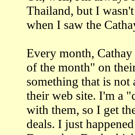
Thailand, but I wasn'
when I saw the Cathay
Every month, Cathay P
of the month" on their
something that is not
their web site. I'm a
with them, so I get t
deals. I just happened