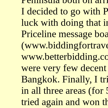
I decided to go with P
luck with doing that 
Priceline message bo
(www.biddingfortrav
www.betterbidding.co
were very few decent 
Bangkok. Finally, I t
in all three areas (for 
tried again and won 