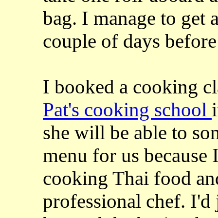
bag. I manage to get 
couple of days before
I booked a cooking cl
Pat's cooking school
she will be able to s
menu for us because I
cooking Thai food and
professional chef. I'd