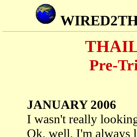
WIRED2T
THAIL
Pre-Tr
JANUARY 2006
I wasn't really lookin
Ok, well, I'm always 