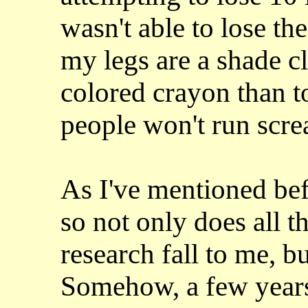
wasn't able to lose th
my legs are a shade cl
colored crayon than t
people won't run screa
As I've mentioned bef
so not only does all t
research fall to me, b
Somehow, a few years