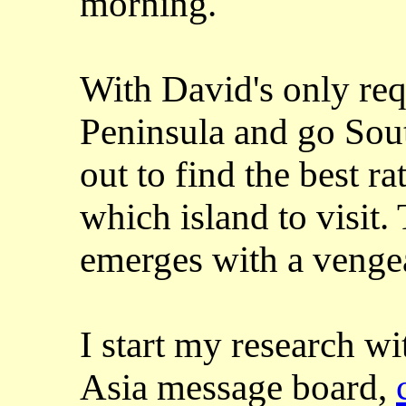
morning.
With David's only requ
Peninsula and go Sou
out to find the best r
which island to visit.
emerges with a venge
I start my research w
Asia message board,