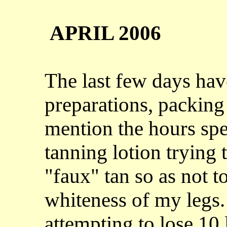
APRIL 2006
The last few days have
preparations, packing
mention the hours spe
tanning lotion trying 
"faux" tan so as not t
whiteness of my legs.
attempting to lose 10 