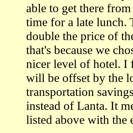
able to get there fro
time for a late lunch.
double the price of t
that's because we cho
nicer level of hotel. I
will be offset by the 
transportation saving
instead of Lanta. It m
listed above with the 