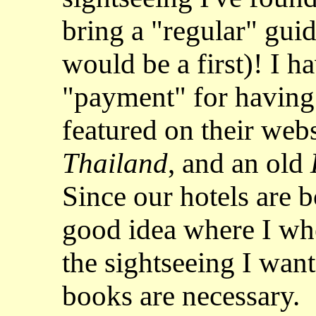
bring a "regular" guid
would be a first)! I h
"payment" for having 
featured on their webs
Thailand
, and an old
Since our hotels are b
good idea where I whe
the sightseeing I want
books are necessary.