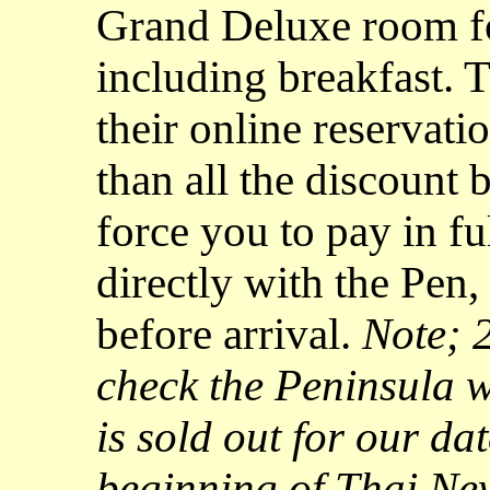
Grand Deluxe room fo
including breakfast. T
their online reservati
than all the discount
force you to pay in f
directly with the Pen,
before arrival.
Note; 2
check the Peninsula we
is sold out for our da
beginning of Thai Ne