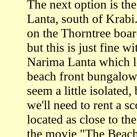
The next option is the
Lanta, south of Krabi
on the Thorntree boar
but this is just fine w
Narima Lanta which lo
beach front bungalows
seem a little isolated,
we'll need to rent a sc
located as close to th
the movie "The Beach