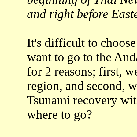
and right before East
It's difficult to choo
want to go to the And
for 2 reasons; first, w
region, and second, w
Tsunami recovery with
where to go?