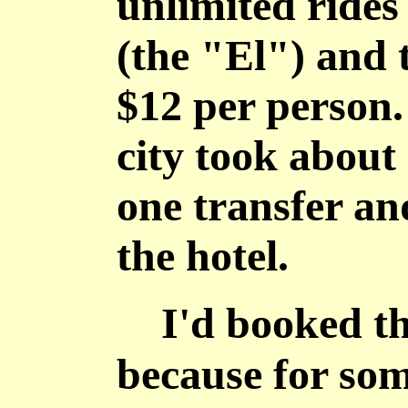
unlimited rides
(the "El") and t
$12 per person.
city took about
one transfer an
the hotel.
I'd booked the
because for som