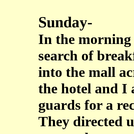
Sunday-
In the morning
search of brea
into the mall ac
the hotel and I 
guards for a r
They directed u