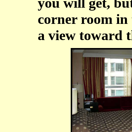
you will get, bu
corner room in
a view toward 