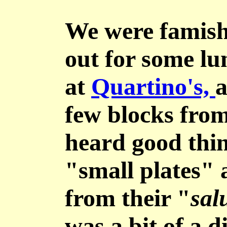
We were famish
out for some l
at
Quartino's,
a
few blocks from 
heard good thin
"small plates" 
from their "
sal
was a bit of a 