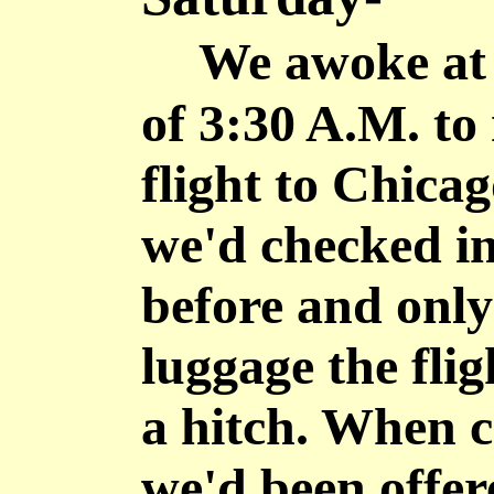
We awoke at 
of 3:30 A.M. to
flight to Chica
we'd checked in
before and onl
luggage the fli
a hitch. When c
we'd been offer