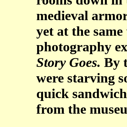
medieval armor,
yet at the same 
photography ex
Story Goes.
By t
were starving 
quick sandwich 
from the muse