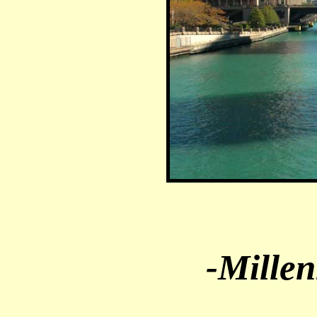
-Mille