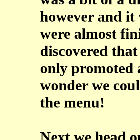
however and it 
were almost fin
discovered that
only promoted 
wonder we coul
the menu!
Next we head o