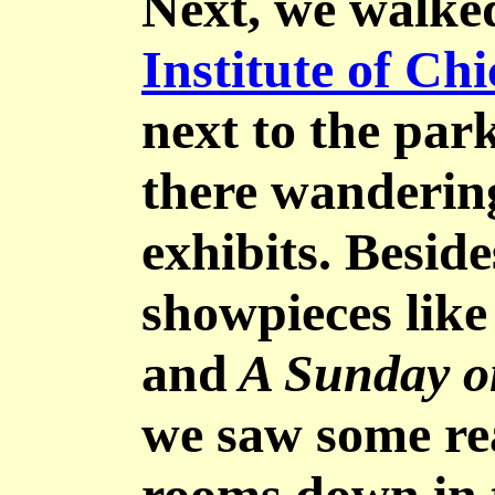
Next, we walke
Institute of Ch
next to the par
there wanderin
exhibits. Beside
showpieces like
and
A Sunday o
we saw some rea
rooms down in 