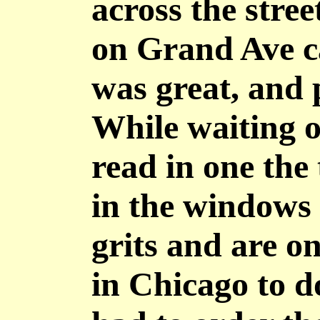
across the stre
on Grand Ave c
was great, and 
While waiting ou
read in one the
in the windows 
grits and are on
in Chicago to d