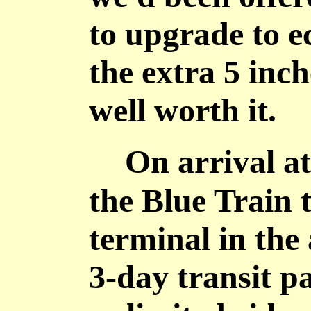
to upgrade to 
the extra 5 inc
well worth it.
On arrival a
the Blue Train t
terminal in the
3-day transit pa