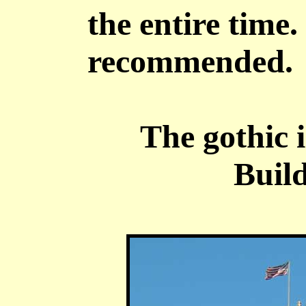
the entire time.
recommended.
The gothic 
Build