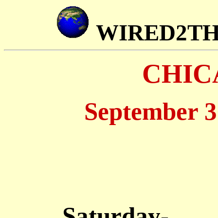
WIRED2T
CHIC
September 3
Saturday-