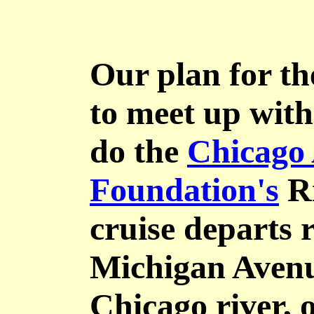
Our plan for th
to meet up wit
do the
Chicago 
Foundation's
Ri
cruise departs 
Michigan Avenu
Chicago river, 