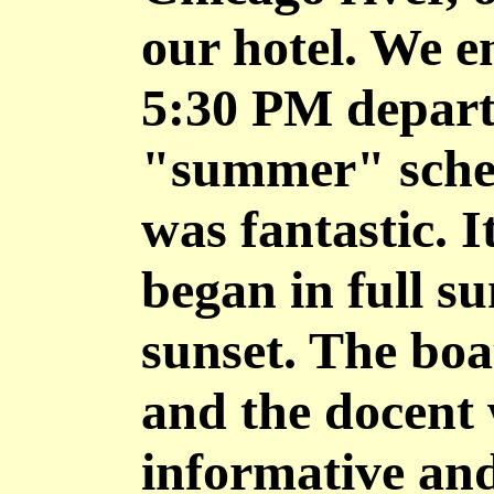
our hotel. We e
5:30 PM depart
"summer" sched
was fantastic. I
began in full s
sunset. The boat
and the docent 
informative and