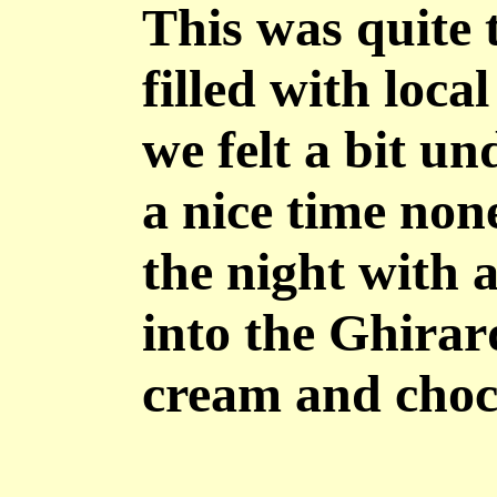
This was quite 
filled with loc
we felt a bit u
a nice time non
the night with a
into the Ghirard
cream and choco