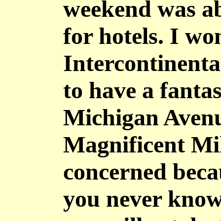
weekend was ab
for hotels. I w
Intercontinenta
to have a fantas
Michigan Avenue
Magnificent Mile
concerned becau
you never know