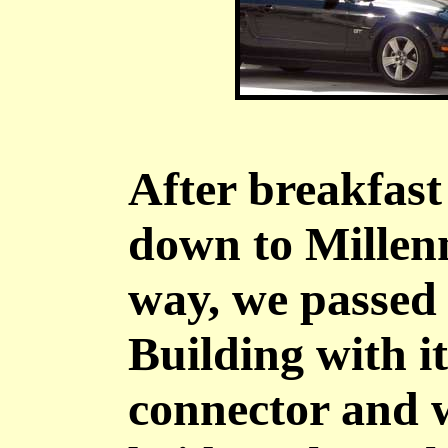
After breakfast
down to Millen
way, we passed
Building with it
connector and 