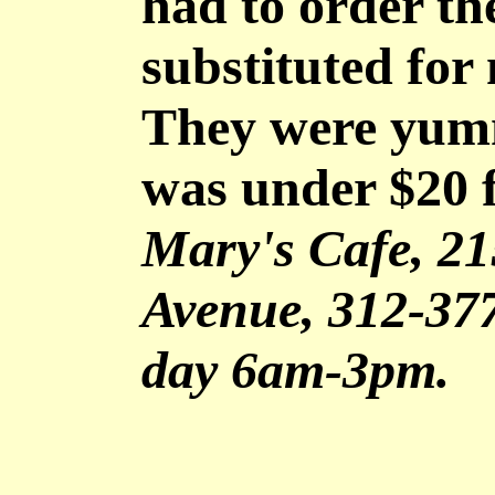
had to order t
substituted for
They were yum
was under $20 f
Mary's Cafe, 2
Avenue, 312-37
day 6am-3pm.