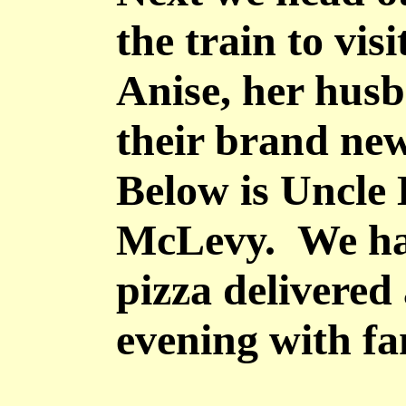
the train to vis
Anise, her hu
their brand ne
Below is Uncle
McLevy. We ha
pizza delivered
evening with fa