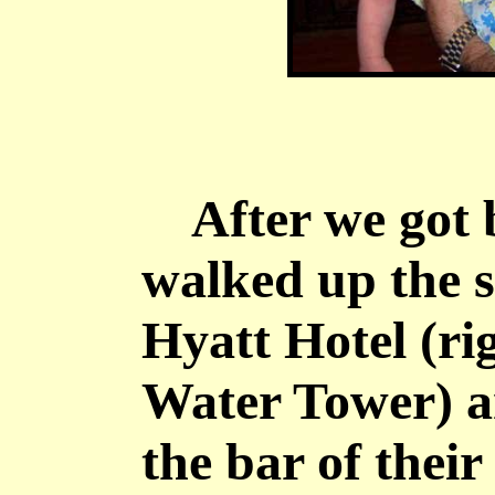
After we got b
walked up the s
Hyatt Hotel (rig
Water Tower) a
the bar of thei