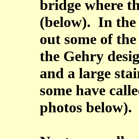
bridge where th
(below). In the
out some of the
the Gehry desig
and a large stai
some have calle
photos below).